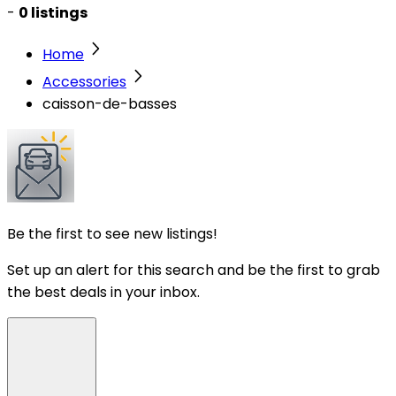
-
0 listings
Home
Accessories
caisson-de-basses
Be the first to see new listings!
Set up an alert for this search and be the first to grab
the best deals in your inbox.