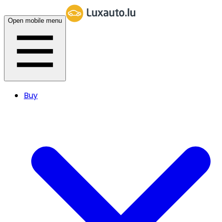
Open mobile menu
Buy