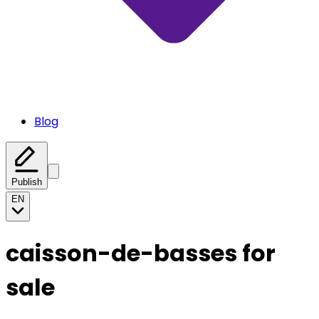
Blog
Publish
EN
caisson-de-basses for
sale