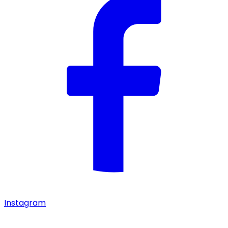
Instagram