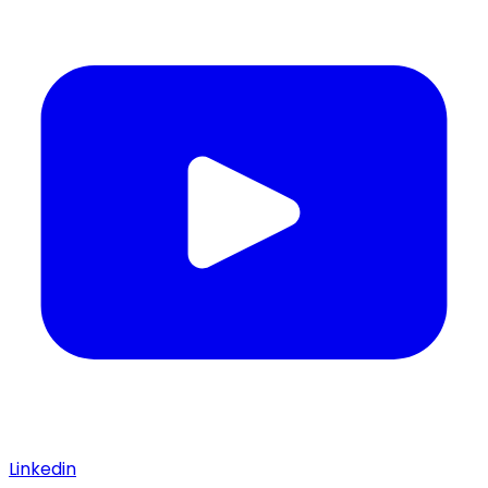
Linkedin