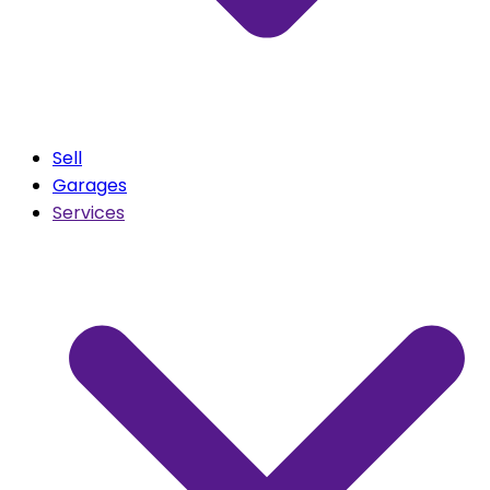
Sell
Garages
Services