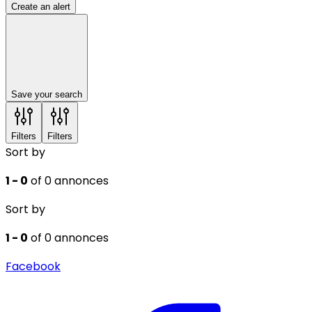
Create an alert
Save your search
Filters
Filters
Sort by
1 - 0
of 0 annonces
Sort by
1 - 0
of 0 annonces
Facebook