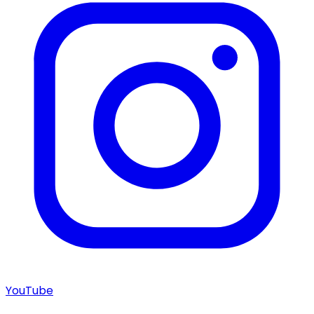
YouTube