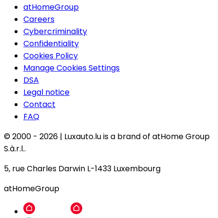
atHomeGroup
Careers
Cybercriminality
Confidentiality
Cookies Policy
Manage Cookies Settings
DSA
Legal notice
Contact
FAQ
© 2000 -
2026
|
Luxauto.lu is a brand of atHome Group
S.à.r.l..
5, rue Charles Darwin L-1433 Luxembourg
atHomeGroup