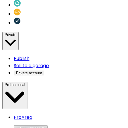
Private
Publish
Sell to a garage
Private account
Professional
ProArea