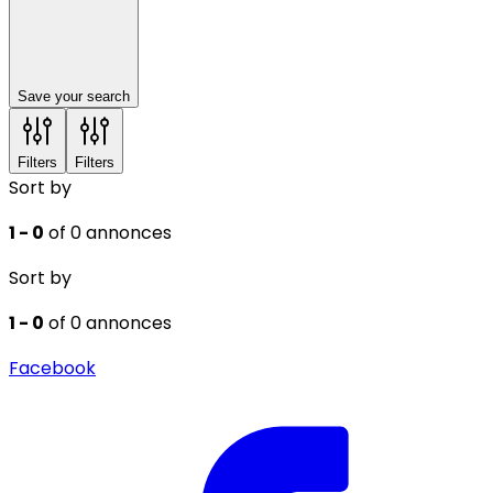
Save your search
Filters
Filters
Sort by
1 - 0
of 0 annonces
Sort by
1 - 0
of 0 annonces
Facebook