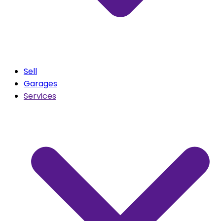
Sell
Garages
Services