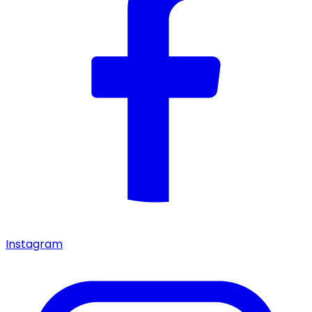
Instagram