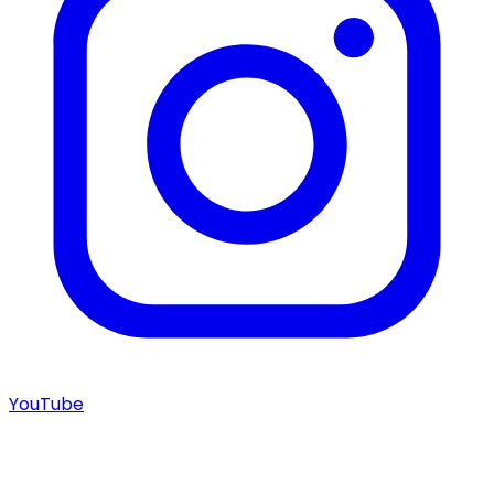
YouTube