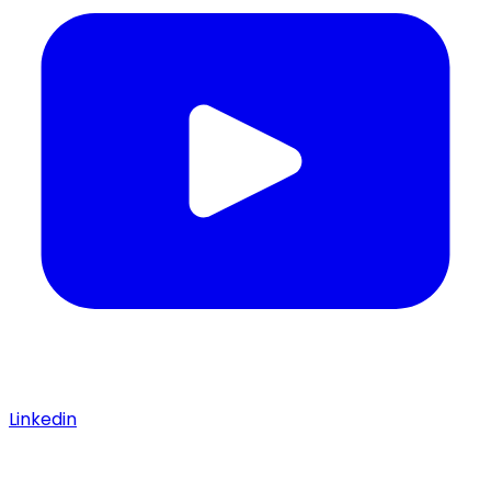
Linkedin