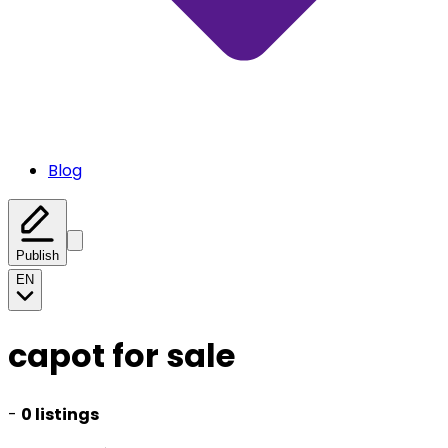
Blog
Publish
EN
capot for sale
-
0 listings