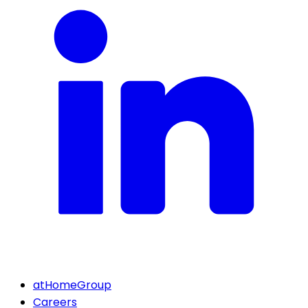
atHomeGroup
Careers