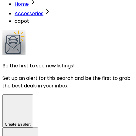
Home
Accessories
capot
Be the first to see new listings!
Set up an alert for this search and be the first to grab
the best deals in your inbox.
Create an alert