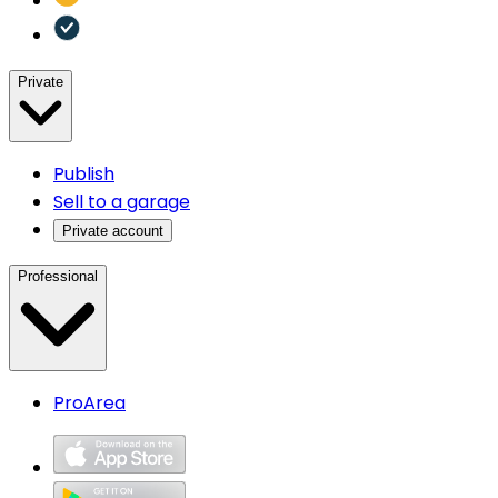
Private
Publish
Sell to a garage
Private account
Professional
ProArea