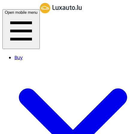
Open mobile menu
Buy