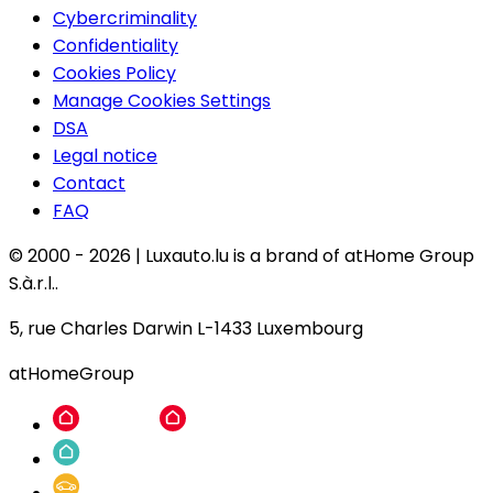
Cybercriminality
Confidentiality
Cookies Policy
Manage Cookies Settings
DSA
Legal notice
Contact
FAQ
© 2000 -
2026
|
Luxauto.lu is a brand of atHome Group
S.à.r.l..
5, rue Charles Darwin L-1433 Luxembourg
atHomeGroup