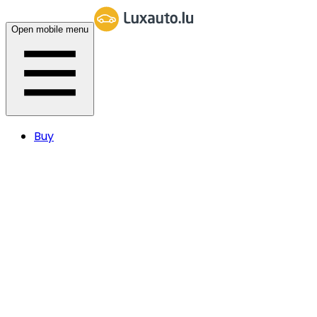
Open mobile menu
Buy