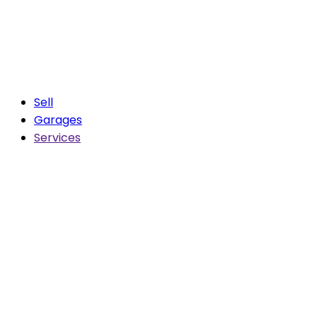
Sell
Garages
Services