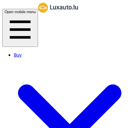
Open mobile menu
Buy