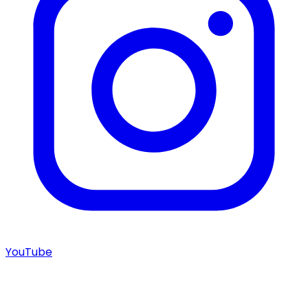
YouTube