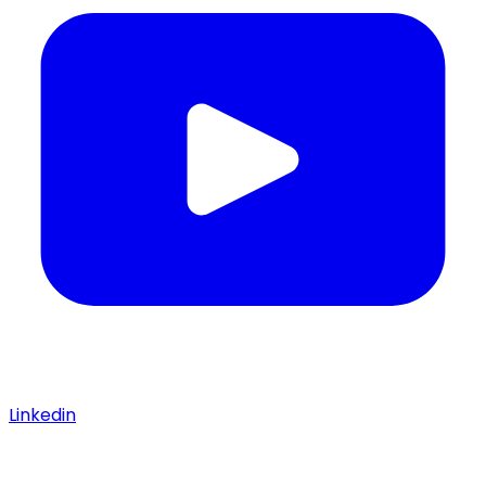
Linkedin