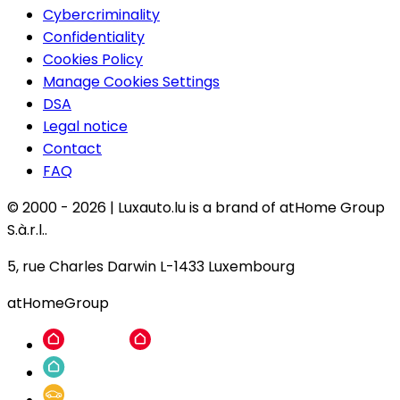
Cybercriminality
Confidentiality
Cookies Policy
Manage Cookies Settings
DSA
Legal notice
Contact
FAQ
© 2000 -
2026
|
Luxauto.lu is a brand of atHome Group
S.à.r.l..
5, rue Charles Darwin L-1433 Luxembourg
atHomeGroup