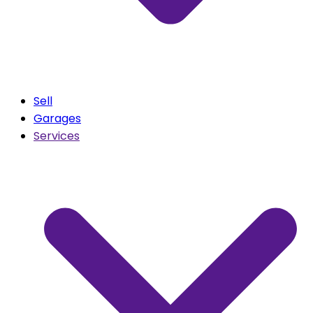
Sell
Garages
Services