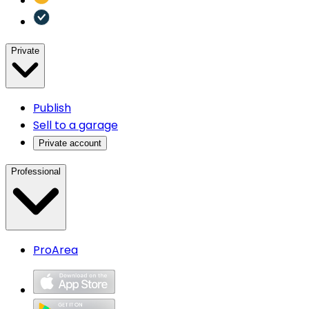
Private
Publish
Sell to a garage
Private account
Professional
ProArea