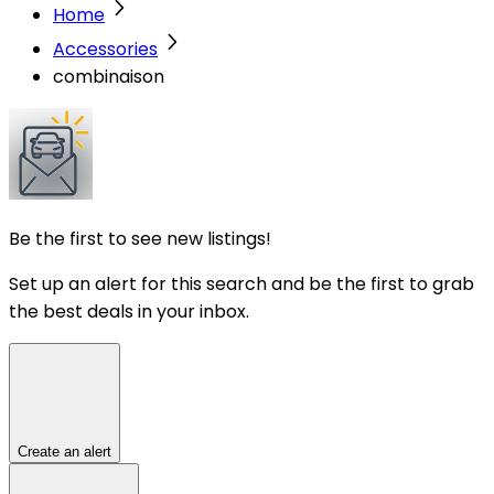
Home
Accessories
combinaison
Be the first to see new listings!
Set up an alert for this search and be the first to grab
the best deals in your inbox.
Create an alert