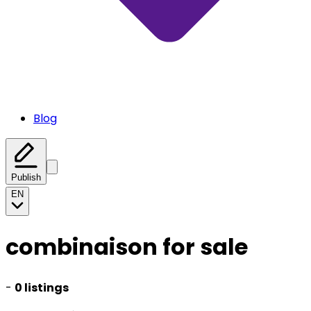
Blog
Publish
EN
combinaison for sale
-
0 listings