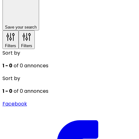
Save your search
Filters
Filters
Sort by
1 - 0
of 0 annonces
Sort by
1 - 0
of 0 annonces
Facebook