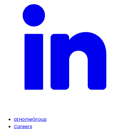
atHomeGroup
Careers