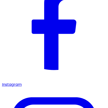
Instagram