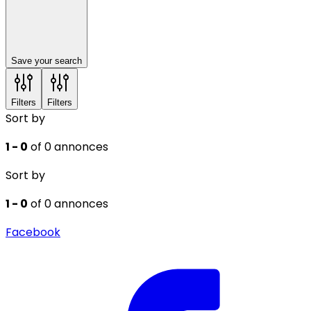
Save your search
Filters
Filters
Sort by
1 - 0
of 0 annonces
Sort by
1 - 0
of 0 annonces
Facebook