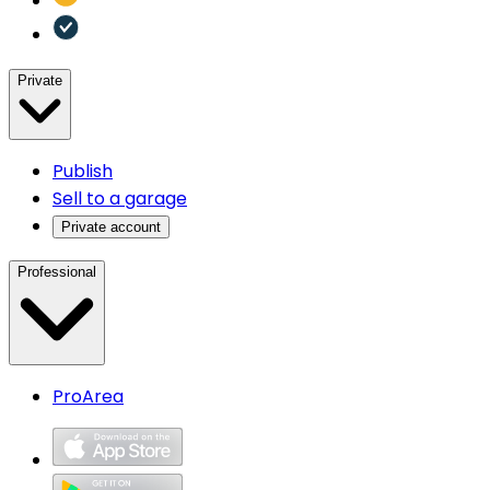
Private
Publish
Sell to a garage
Private account
Professional
ProArea