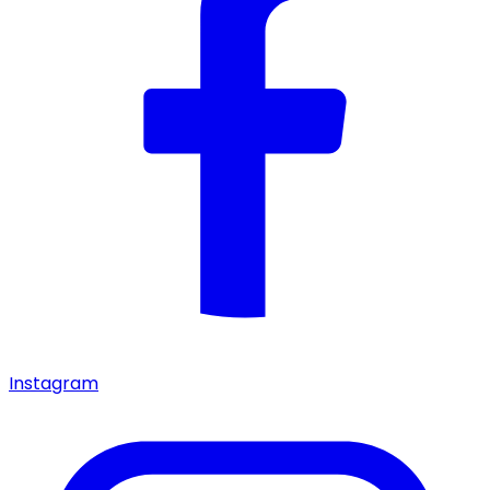
Instagram