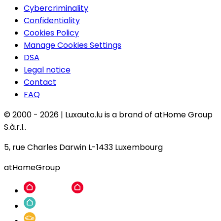
Cybercriminality
Confidentiality
Cookies Policy
Manage Cookies Settings
DSA
Legal notice
Contact
FAQ
© 2000 -
2026
|
Luxauto.lu is a brand of atHome Group
S.à.r.l..
5, rue Charles Darwin L-1433 Luxembourg
atHomeGroup