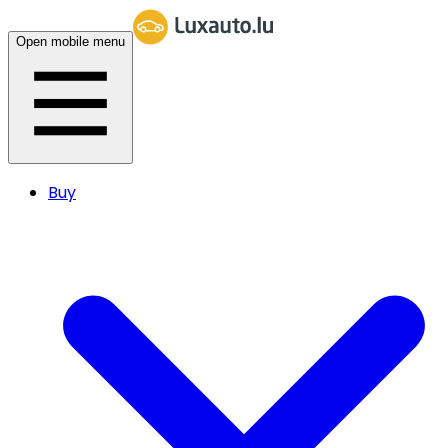
Open mobile menu
Buy