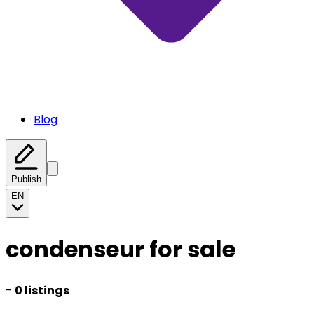
Blog
Publish
EN
condenseur for sale
-
0 listings