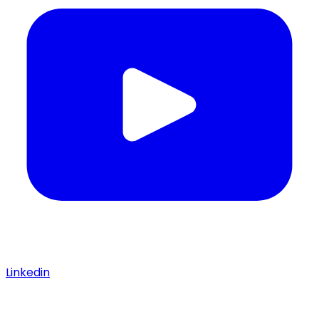
Linkedin