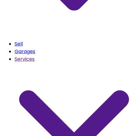
Sell
Garages
Services