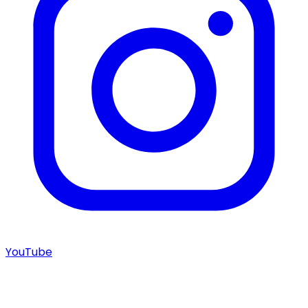
YouTube