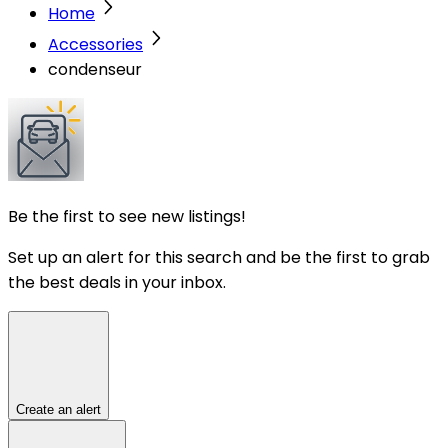
Home
Accessories
condenseur
Be the first to see new listings!
Set up an alert for this search and be the first to grab
the best deals in your inbox.
Create an alert