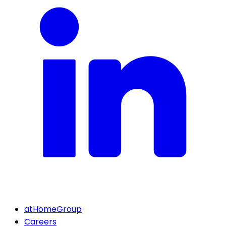
atHomeGroup
Careers