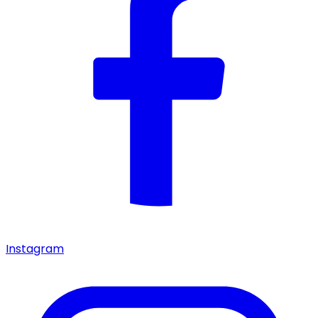
Instagram