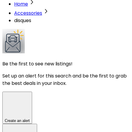
Home
Accessories
disques
Be the first to see new listings!
Set up an alert for this search and be the first to grab
the best deals in your inbox.
Create an alert