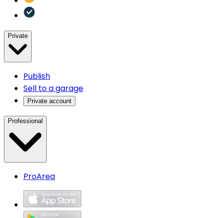
Private
Publish
Sell to a garage
Private account
Professional
ProArea