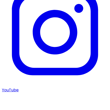
YouTube