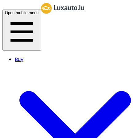
Open mobile menu
Buy