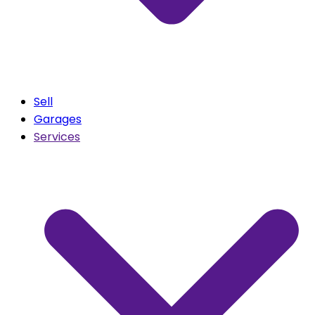
Sell
Garages
Services