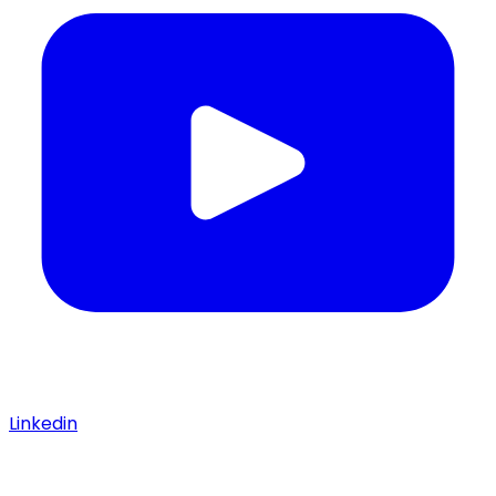
Linkedin