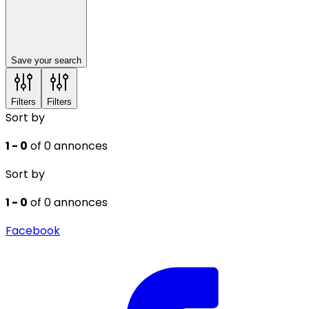
Save your search
Filters
Filters
Sort by
1 - 0
of 0 annonces
Sort by
1 - 0
of 0 annonces
Facebook