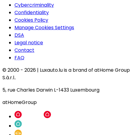
Cybercriminality
Confidentiality
Cookies Policy
Manage Cookies Settings
DSA
Legal notice
Contact
FAQ
© 2000 -
2026
|
Luxauto.lu is a brand of atHome Group
S.à.r.l..
5, rue Charles Darwin L-1433 Luxembourg
atHomeGroup