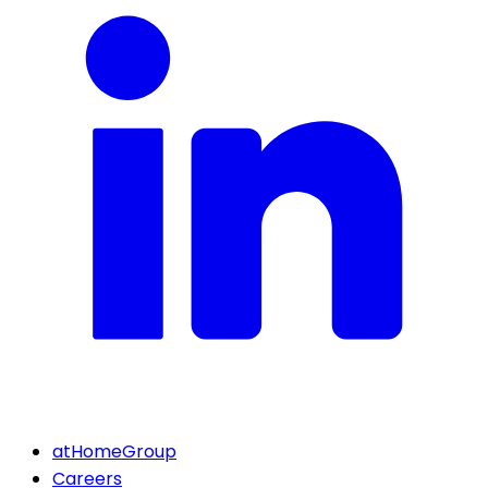
atHomeGroup
Careers