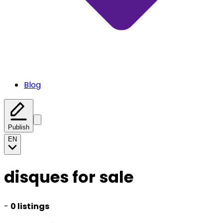
Blog
Publish
EN
disques for sale
-
0 listings