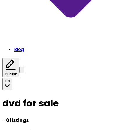
Blog
Publish
EN
dvd for sale
-
0 listings