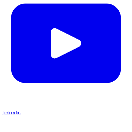
Linkedin