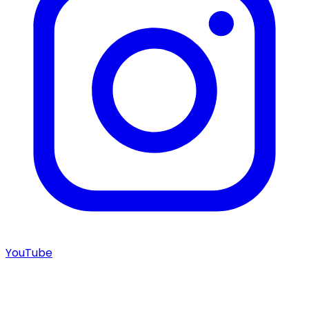
YouTube