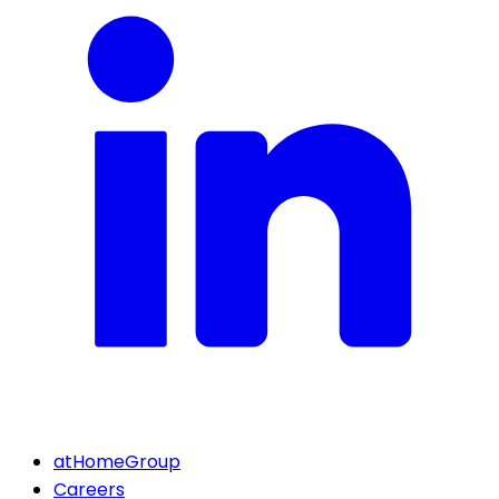
atHomeGroup
Careers