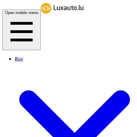
Open mobile menu
Buy