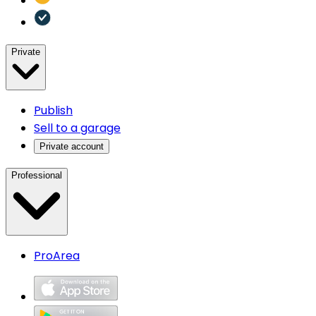
Private
Publish
Sell to a garage
Private account
Professional
ProArea