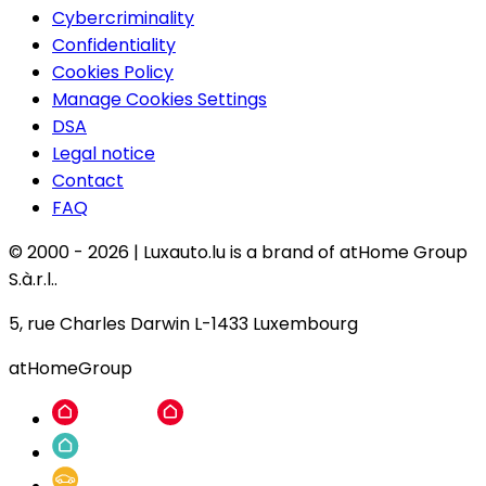
Cybercriminality
Confidentiality
Cookies Policy
Manage Cookies Settings
DSA
Legal notice
Contact
FAQ
© 2000 -
2026
|
Luxauto.lu is a brand of atHome Group
S.à.r.l..
5, rue Charles Darwin L-1433 Luxembourg
atHomeGroup