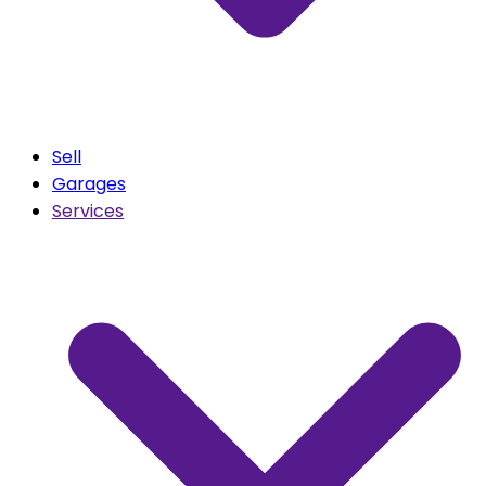
Sell
Garages
Services