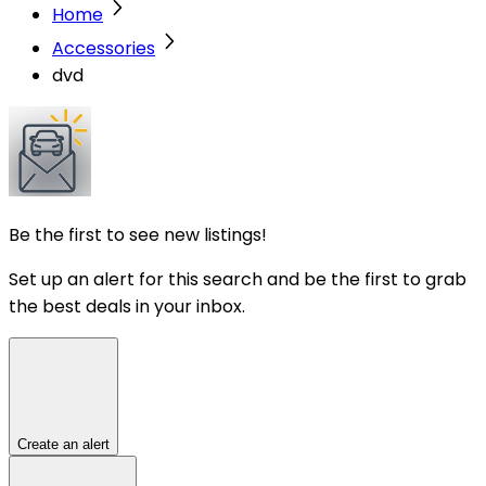
Home
Accessories
dvd
Be the first to see new listings!
Set up an alert for this search and be the first to grab
the best deals in your inbox.
Create an alert