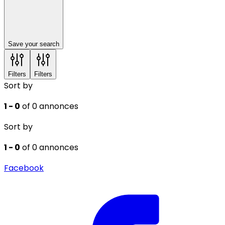
Save your search
Filters
Filters
Sort by
1 - 0
of 0 annonces
Sort by
1 - 0
of 0 annonces
Facebook