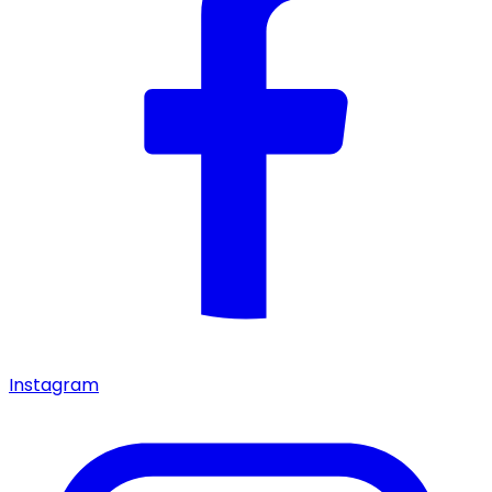
Instagram