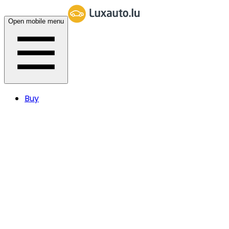
Open mobile menu
Buy