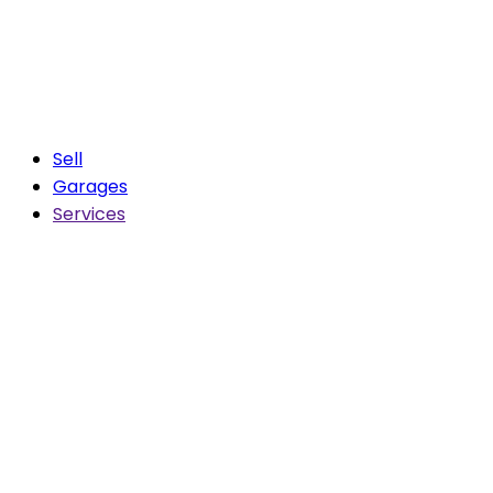
Sell
Garages
Services