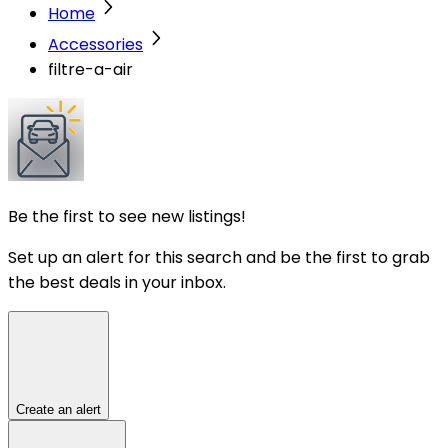
Home
Accessories
filtre-a-air
Be the first to see new listings!
Set up an alert for this search and be the first to grab
the best deals in your inbox.
Create an alert