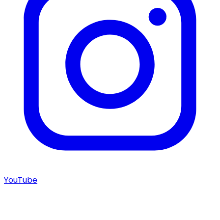
YouTube