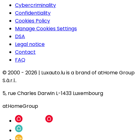
Cybercriminality
Confidentiality
Cookies Policy
Manage Cookies Settings
DSA
Legal notice
Contact
FAQ
© 2000 -
2026
|
Luxauto.lu is a brand of atHome Group
S.à.r.l..
5, rue Charles Darwin L-1433 Luxembourg
atHomeGroup