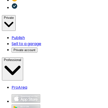
Private
Publish
Sell to a garage
Private account
Professional
ProArea