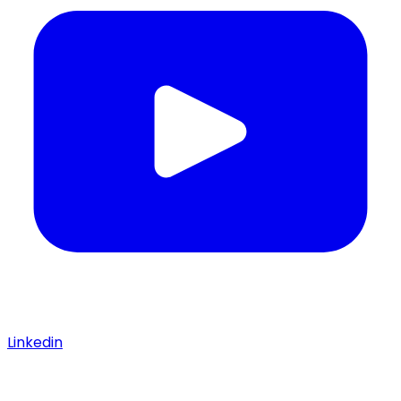
Linkedin