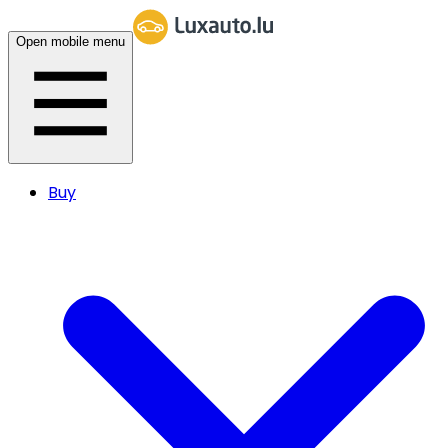
Open mobile menu
Buy