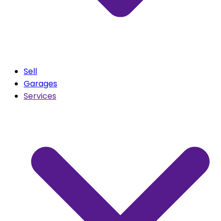
Sell
Garages
Services