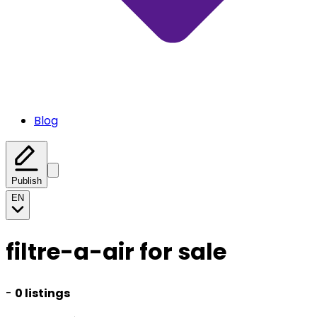
Blog
Publish
EN
filtre-a-air for sale
-
0 listings