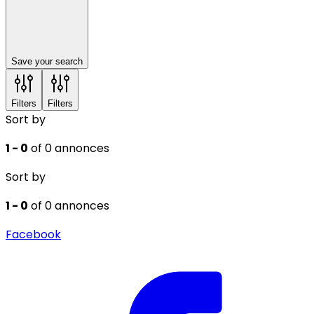
Save your search
Filters
Filters
Sort by
1 - 0
of 0 annonces
Sort by
1 - 0
of 0 annonces
Facebook