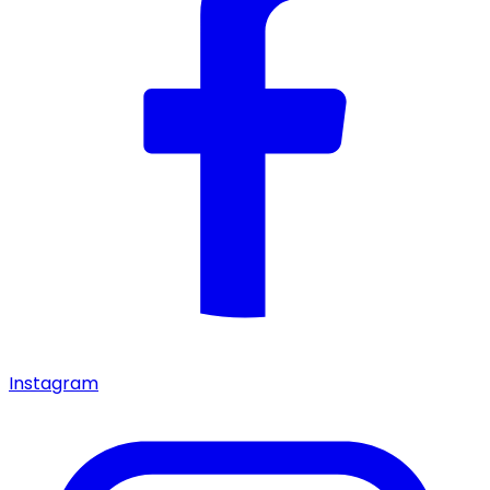
Instagram