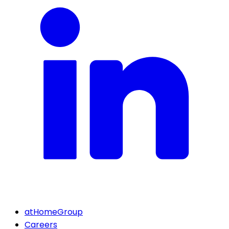
atHomeGroup
Careers