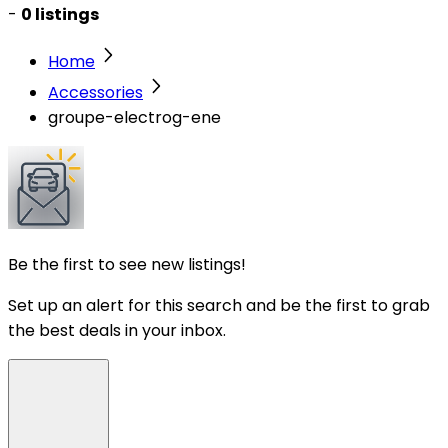
-
0 listings
Home
Accessories
groupe-electrog-ene
Be the first to see new listings!
Set up an alert for this search and be the first to grab
the best deals in your inbox.