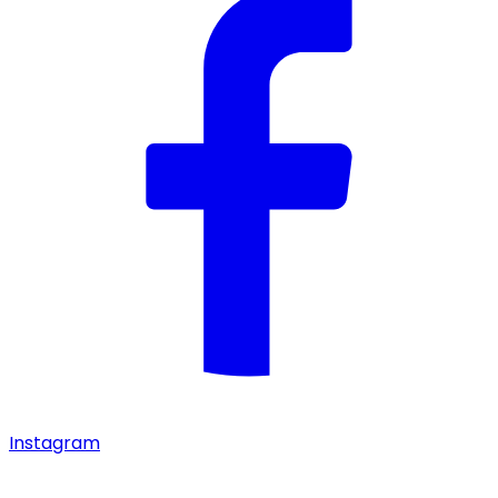
Instagram