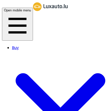
Open mobile menu
Buy