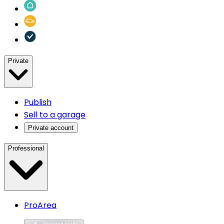
Private
Publish
Sell to a garage
Private account
Professional
ProArea