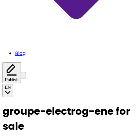
Blog
Publish
EN
groupe-electrog-ene for
sale