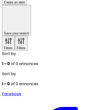
Create an alert
Save your search
Filters
Filters
Sort by
1 - 0
of 0 annonces
Sort by
1 - 0
of 0 annonces
Facebook