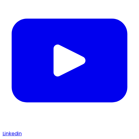
Linkedin