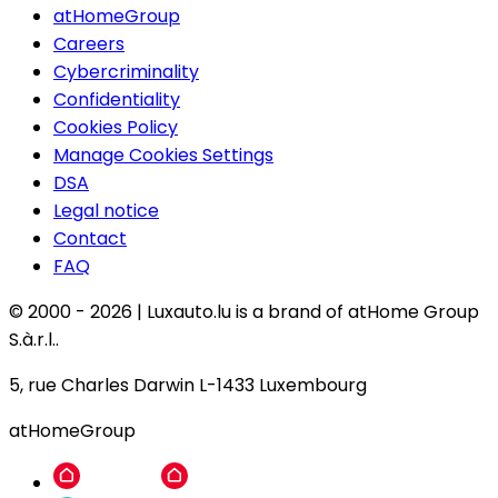
atHomeGroup
Careers
Cybercriminality
Confidentiality
Cookies Policy
Manage Cookies Settings
DSA
Legal notice
Contact
FAQ
© 2000 -
2026
|
Luxauto.lu is a brand of atHome Group
S.à.r.l..
5, rue Charles Darwin L-1433 Luxembourg
atHomeGroup