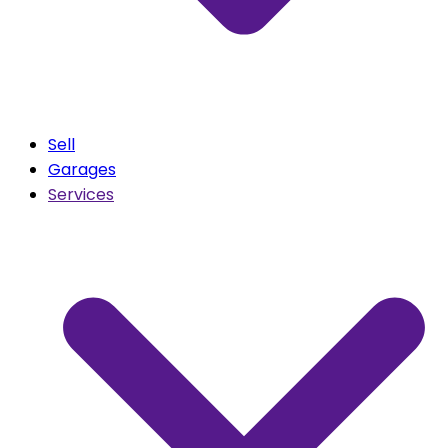
Sell
Garages
Services