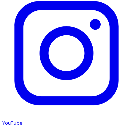
YouTube