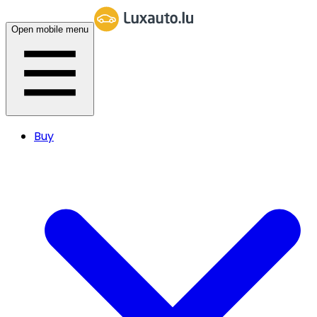
Open mobile menu
Buy