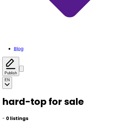
Blog
Publish
EN
hard-top for sale
-
0 listings