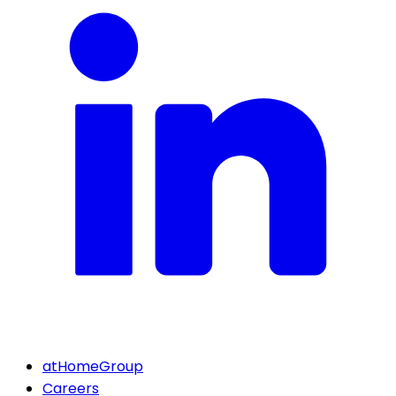
atHomeGroup
Careers