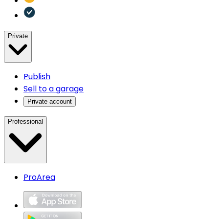
Private
Publish
Sell to a garage
Private account
Professional
ProArea