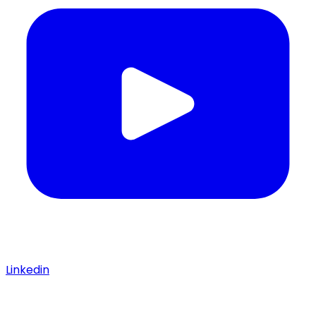
Linkedin