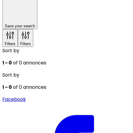
Save your search
Filters
Filters
Sort by
1 - 0
of 0 annonces
Sort by
1 - 0
of 0 annonces
Facebook