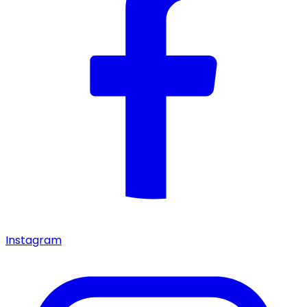
Instagram