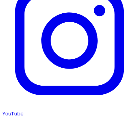
YouTube