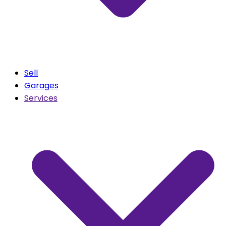
Sell
Garages
Services