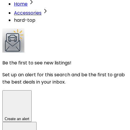
Home
Accessories
hard-top
Be the first to see new listings!
Set up an alert for this search and be the first to grab
the best deals in your inbox.
Create an alert