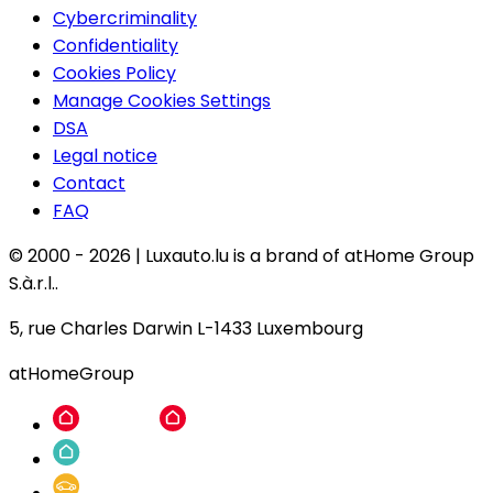
Cybercriminality
Confidentiality
Cookies Policy
Manage Cookies Settings
DSA
Legal notice
Contact
FAQ
© 2000 -
2026
|
Luxauto.lu is a brand of atHome Group
S.à.r.l..
5, rue Charles Darwin L-1433 Luxembourg
atHomeGroup