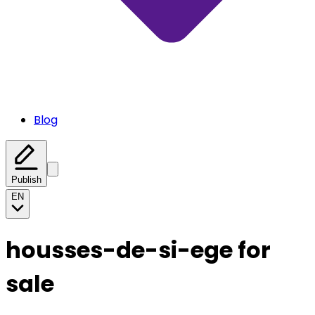
Blog
Publish
EN
housses-de-si-ege for
sale