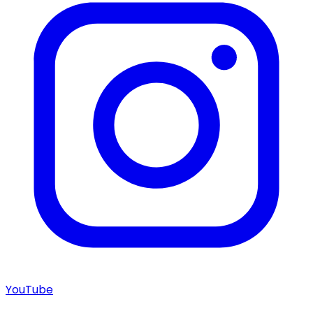
YouTube