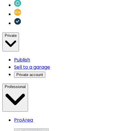
Private
Publish
Sell to a garage
Private account
Professional
ProArea