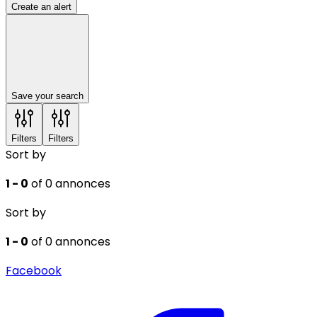
Create an alert
Save your search
Filters
Filters
Sort by
1 - 0
of 0 annonces
Sort by
1 - 0
of 0 annonces
Facebook