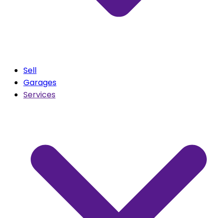
Sell
Garages
Services