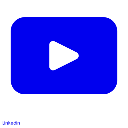
Linkedin