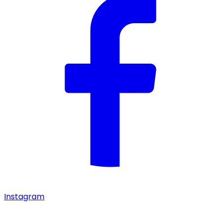
Instagram