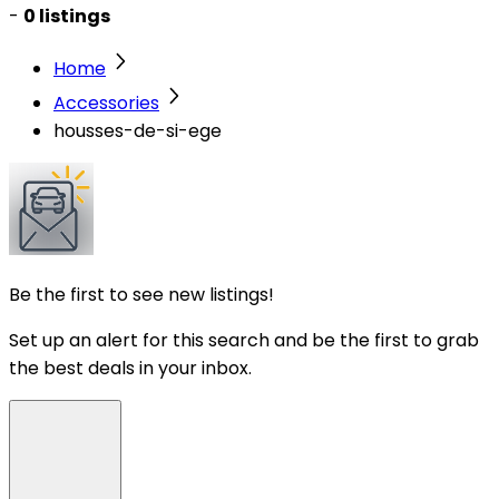
-
0 listings
Home
Accessories
housses-de-si-ege
Be the first to see new listings!
Set up an alert for this search and be the first to grab
the best deals in your inbox.