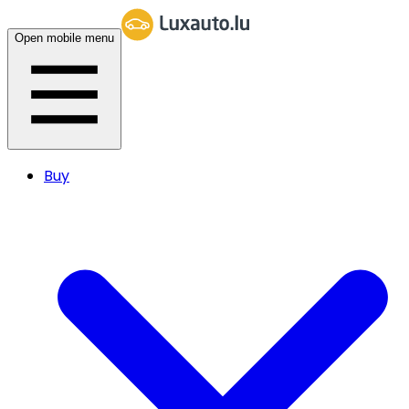
Open mobile menu
Buy