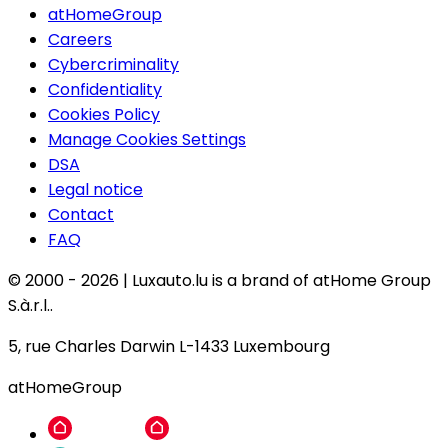
atHomeGroup
Careers
Cybercriminality
Confidentiality
Cookies Policy
Manage Cookies Settings
DSA
Legal notice
Contact
FAQ
© 2000 -
2026
|
Luxauto.lu is a brand of atHome Group
S.à.r.l..
5, rue Charles Darwin L-1433 Luxembourg
atHomeGroup