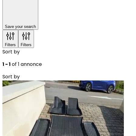
Save your search
Filters
Filters
Sort by
1 - 1
of 1 annonce
Sort by