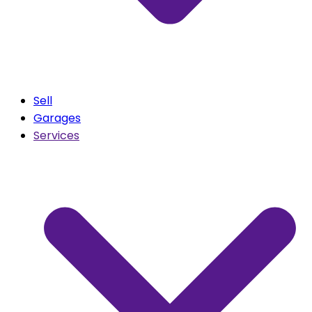
Sell
Garages
Services