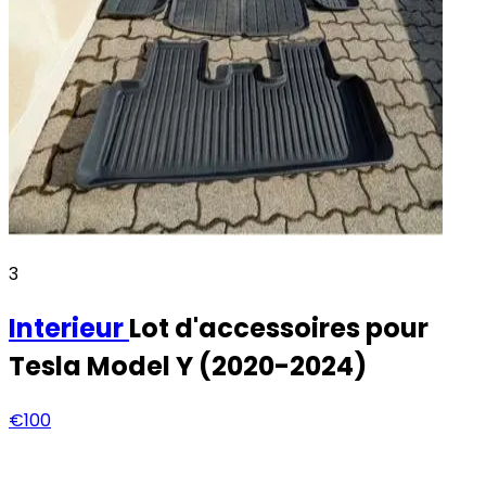
3
Interieur
Lot d'accessoires pour
Tesla Model Y (2020-2024)
€100