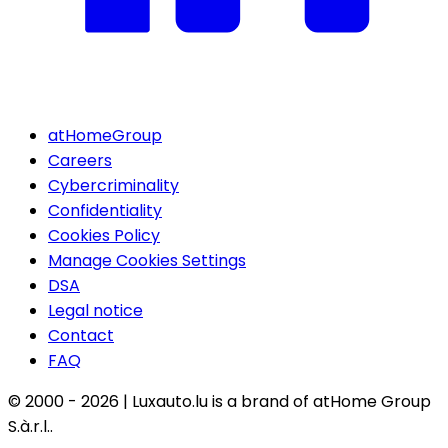
atHomeGroup
Careers
Cybercriminality
Confidentiality
Cookies Policy
Manage Cookies Settings
DSA
Legal notice
Contact
FAQ
© 2000 -
2026
|
Luxauto.lu is a brand of atHome Group
S.à.r.l..