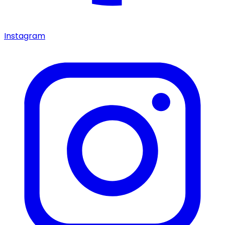
Instagram