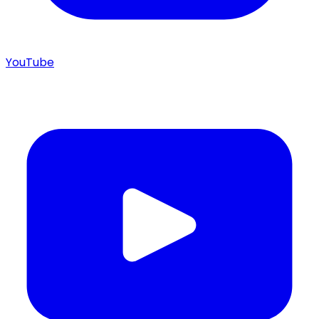
YouTube