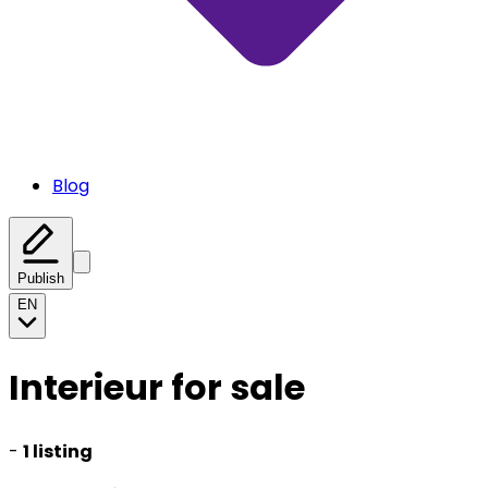
Blog
Publish
EN
Interieur for sale
-
1 listing