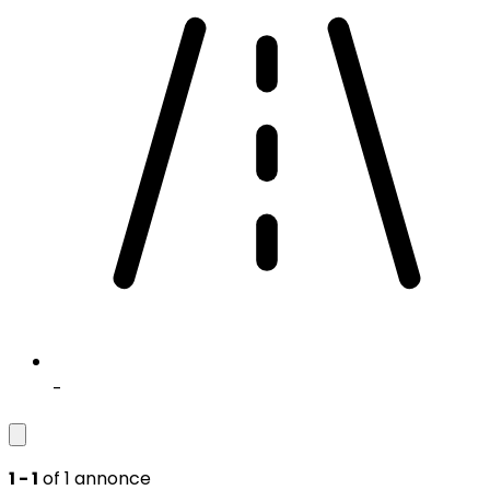
-
1 - 1
of 1 annonce