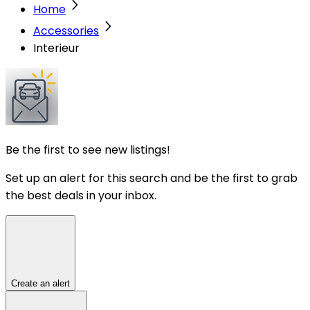
Home
Accessories
Interieur
Be the first to see new listings!
Set up an alert for this search and be the first to grab
the best deals in your inbox.
Create an alert