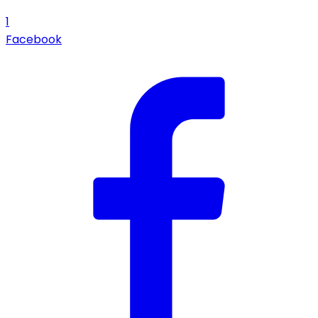
1
Facebook