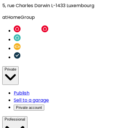
5, rue Charles Darwin L-1433 Luxembourg
atHomeGroup
Private
Publish
Sell to a garage
Private account
Professional