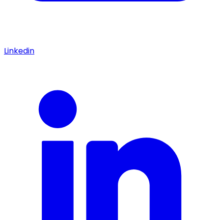
Linkedin