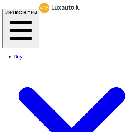
Open mobile menu
Buy