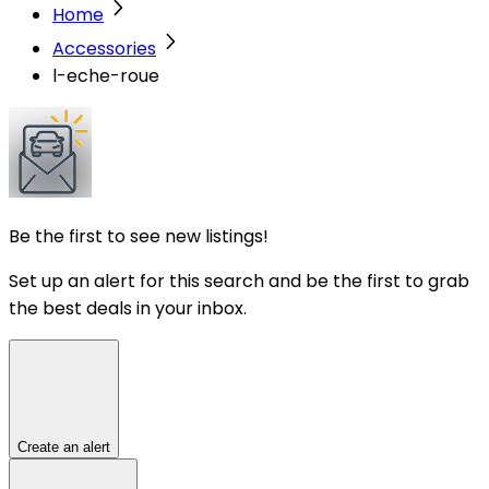
Home
Accessories
l-eche-roue
Be the first to see new listings!
Set up an alert for this search and be the first to grab
the best deals in your inbox.
Create an alert