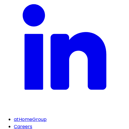
atHomeGroup
Careers