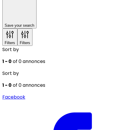
Save your search
Filters
Filters
Sort by
1 - 0
of 0 annonces
Sort by
1 - 0
of 0 annonces
Facebook