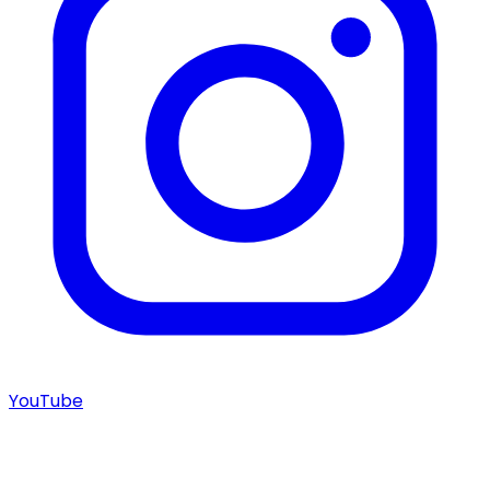
YouTube