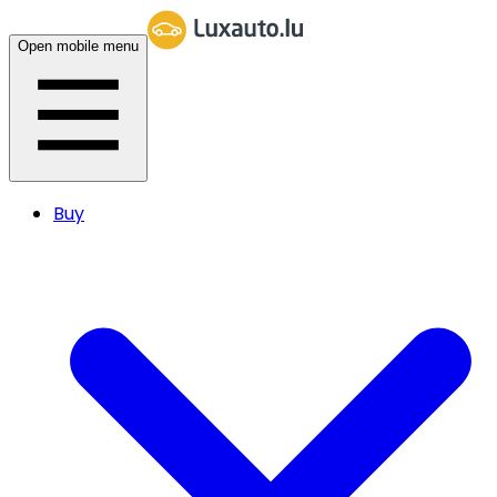
Open mobile menu
Buy