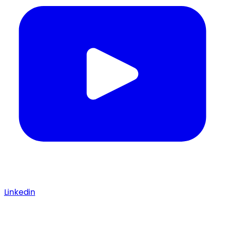
Linkedin