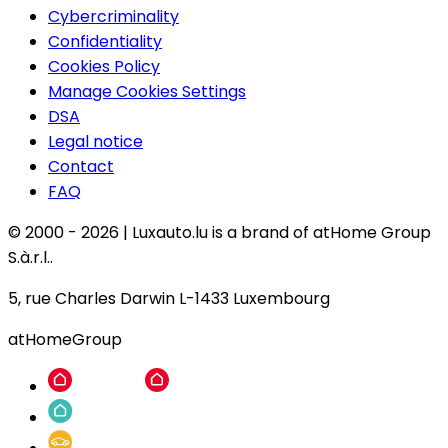
Cybercriminality
Confidentiality
Cookies Policy
Manage Cookies Settings
DSA
Legal notice
Contact
FAQ
© 2000 -
2026
|
Luxauto.lu is a brand of atHome Group
S.à.r.l..
5, rue Charles Darwin L-1433 Luxembourg
atHomeGroup