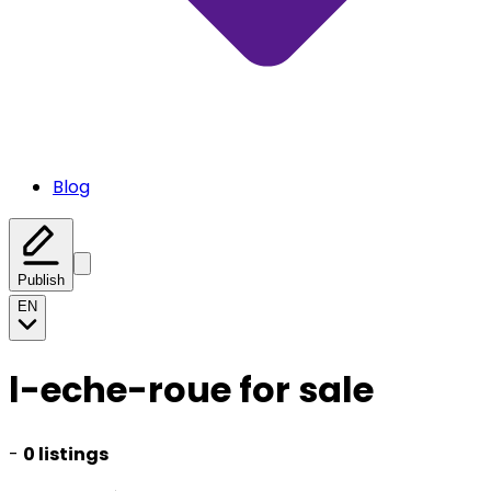
Blog
Publish
EN
l-eche-roue for sale
-
0 listings