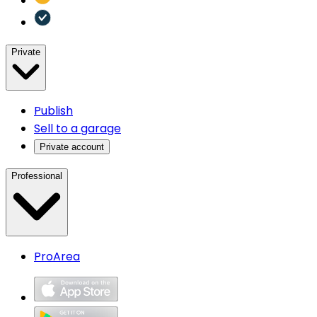
Private
Publish
Sell to a garage
Private account
Professional
ProArea