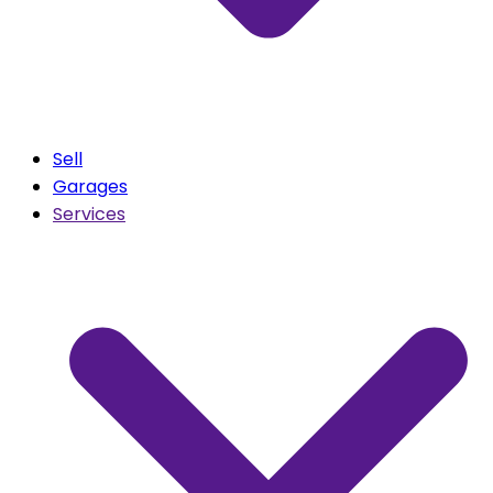
Sell
Garages
Services