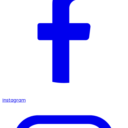
Instagram