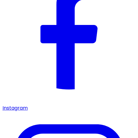
Instagram