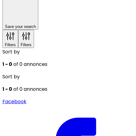
Save your search
Filters
Filters
Sort by
1 - 0
of 0 annonces
Sort by
1 - 0
of 0 annonces
Facebook