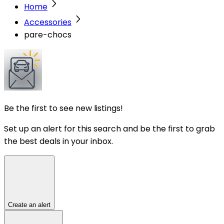
Home
Accessories
pare-chocs
Be the first to see new listings!
Set up an alert for this search and be the first to grab
the best deals in your inbox.
Create an alert