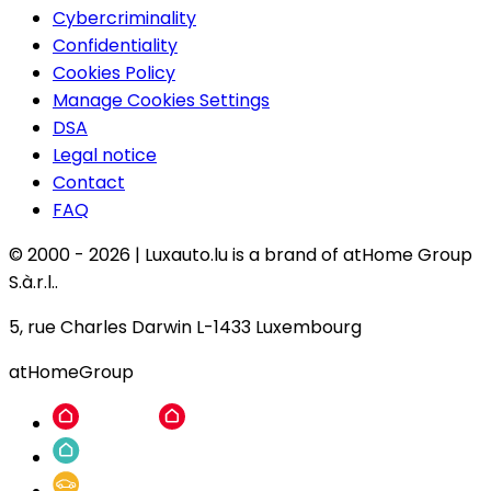
Cybercriminality
Confidentiality
Cookies Policy
Manage Cookies Settings
DSA
Legal notice
Contact
FAQ
© 2000 -
2026
|
Luxauto.lu is a brand of atHome Group
S.à.r.l..
5, rue Charles Darwin L-1433 Luxembourg
atHomeGroup