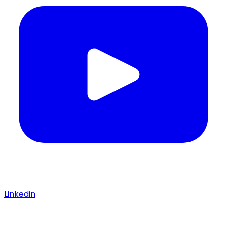
Linkedin