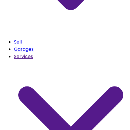
Sell
Garages
Services