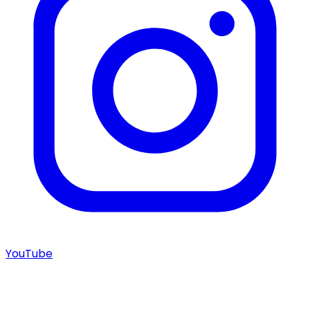
YouTube