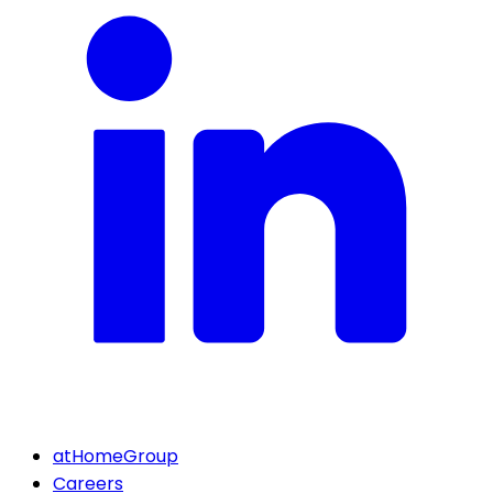
atHomeGroup
Careers