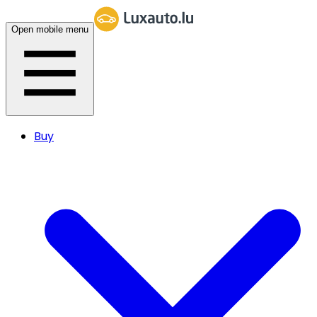
Open mobile menu
Buy