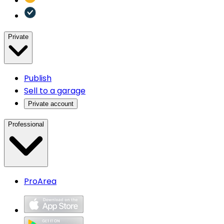
Private
Publish
Sell to a garage
Private account
Professional
ProArea