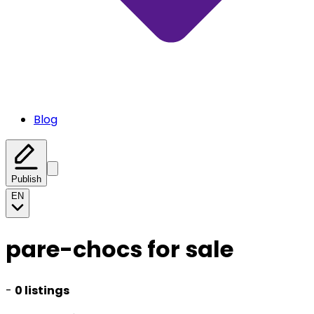
Blog
Publish
EN
pare-chocs for sale
-
0 listings