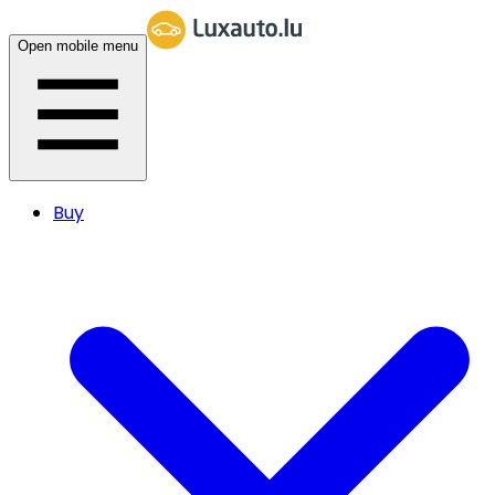
Open mobile menu
Buy