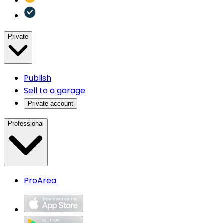
Private
Publish
Sell to a garage
Private account
Professional
ProArea