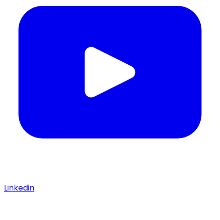
Linkedin