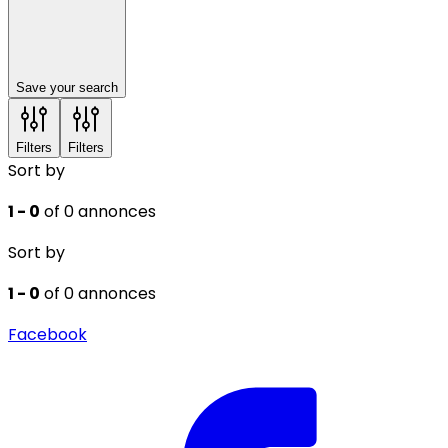
Save your search
Filters
Filters
Sort by
1 - 0
of 0 annonces
Sort by
1 - 0
of 0 annonces
Facebook