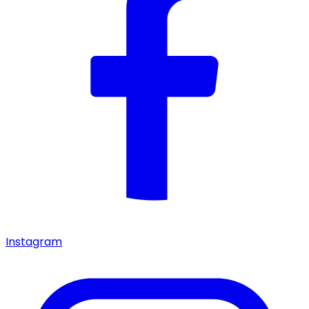
Instagram