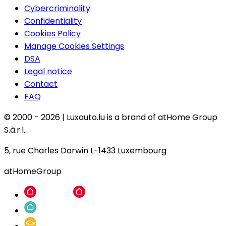
Cybercriminality
Confidentiality
Cookies Policy
Manage Cookies Settings
DSA
Legal notice
Contact
FAQ
© 2000 -
2026
|
Luxauto.lu is a brand of atHome Group
S.à.r.l..
5, rue Charles Darwin L-1433 Luxembourg
atHomeGroup