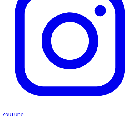
YouTube