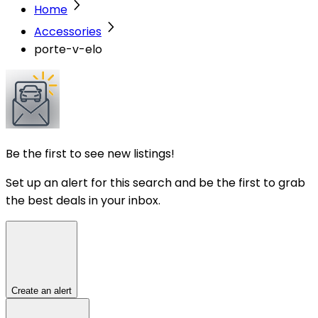
Home
Accessories
porte-v-elo
Be the first to see new listings!
Set up an alert for this search and be the first to grab
the best deals in your inbox.
Create an alert