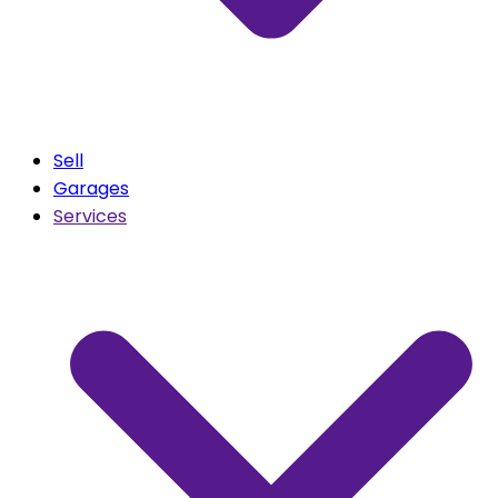
Sell
Garages
Services