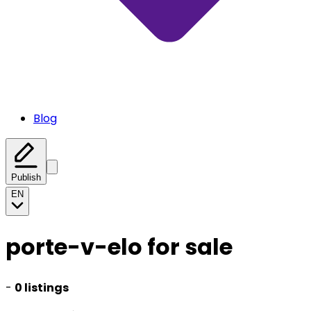
Blog
Publish
EN
porte-v-elo for sale
-
0 listings