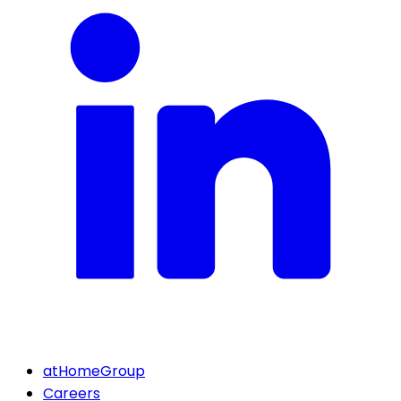
atHomeGroup
Careers