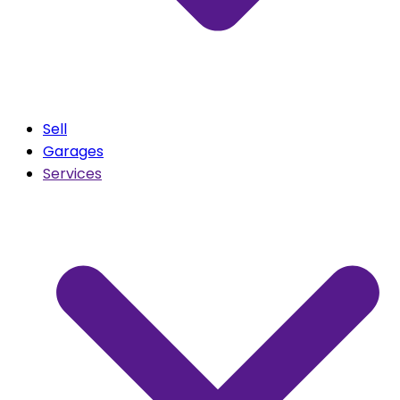
Sell
Garages
Services