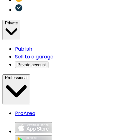
Private
Publish
Sell to a garage
Private account
Professional
ProArea