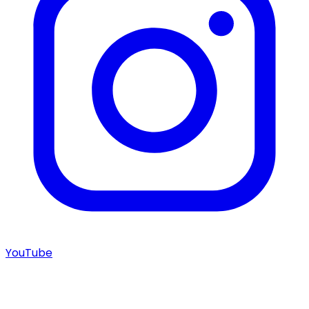
YouTube