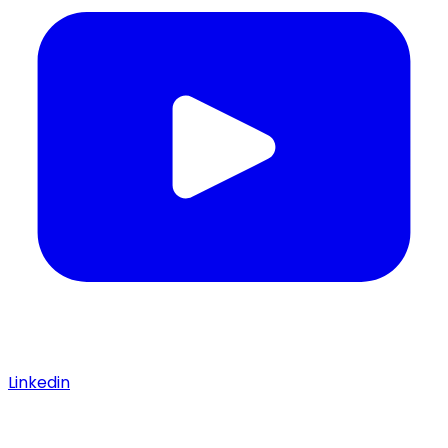
Linkedin