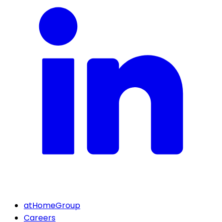
atHomeGroup
Careers