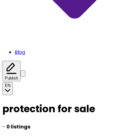
Blog
Publish
EN
protection for sale
-
0 listings