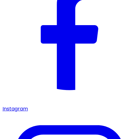
Instagram