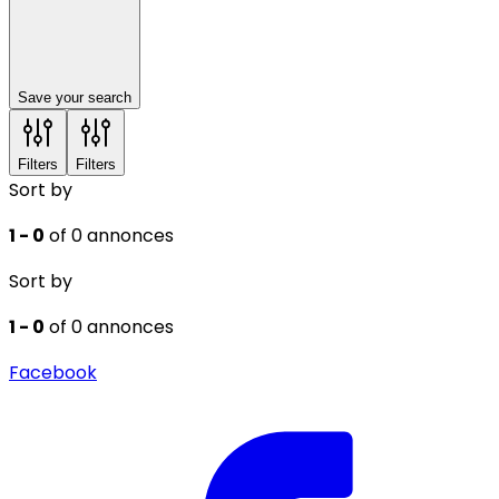
Save your search
Filters
Filters
Sort by
1 - 0
of 0 annonces
Sort by
1 - 0
of 0 annonces
Facebook