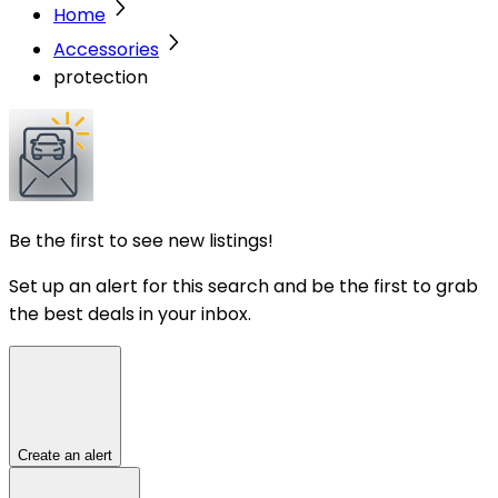
Home
Accessories
protection
Be the first to see new listings!
Set up an alert for this search and be the first to grab
the best deals in your inbox.
Create an alert