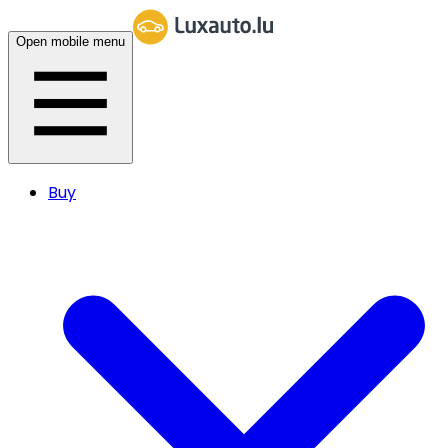
Open mobile menu
Buy