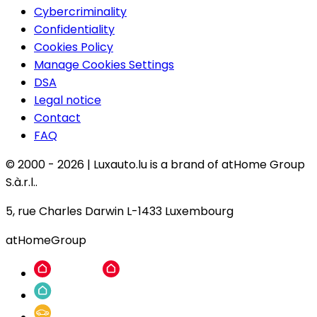
Cybercriminality
Confidentiality
Cookies Policy
Manage Cookies Settings
DSA
Legal notice
Contact
FAQ
© 2000 -
2026
|
Luxauto.lu is a brand of atHome Group
S.à.r.l..
5, rue Charles Darwin L-1433 Luxembourg
atHomeGroup