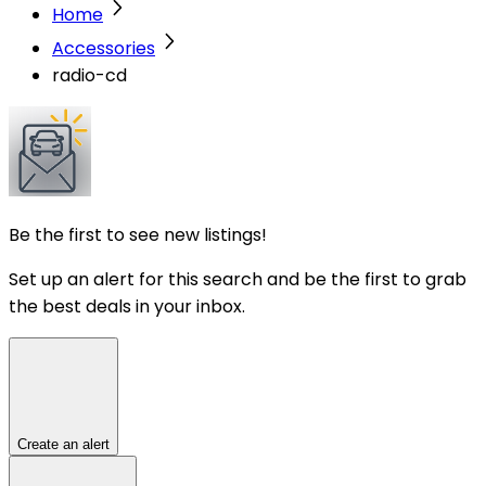
Home
Accessories
radio-cd
Be the first to see new listings!
Set up an alert for this search and be the first to grab
the best deals in your inbox.
Create an alert