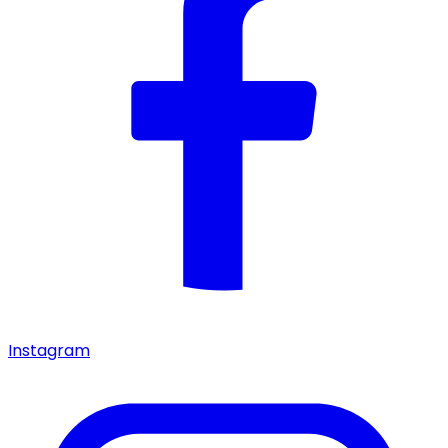
Instagram