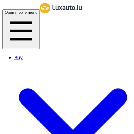
Open mobile menu
Buy