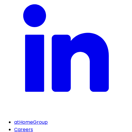
atHomeGroup
Careers