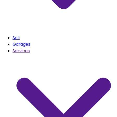
Sell
Garages
Services