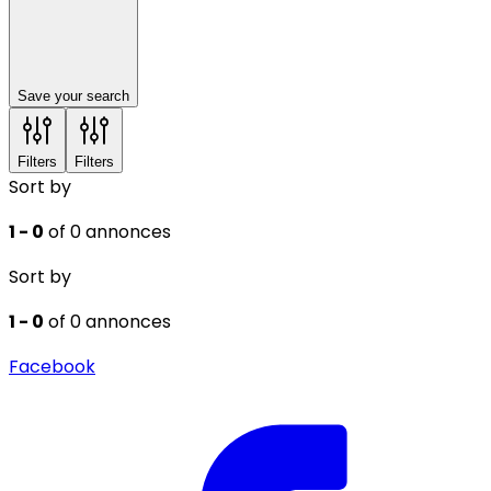
Save your search
Filters
Filters
Sort by
1 - 0
of 0 annonces
Sort by
1 - 0
of 0 annonces
Facebook