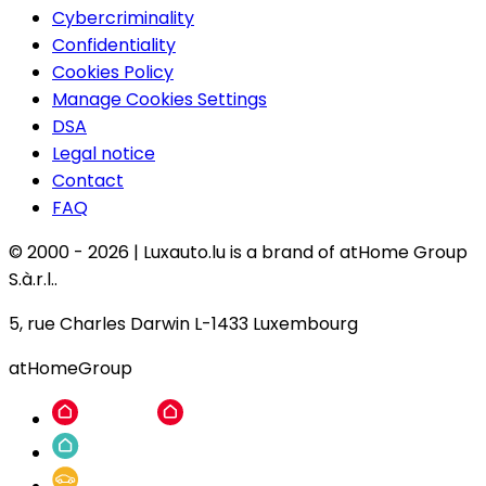
Cybercriminality
Confidentiality
Cookies Policy
Manage Cookies Settings
DSA
Legal notice
Contact
FAQ
© 2000 -
2026
|
Luxauto.lu is a brand of atHome Group
S.à.r.l..
5, rue Charles Darwin L-1433 Luxembourg
atHomeGroup