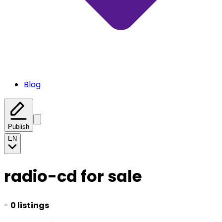
Blog
Publish
EN
radio-cd for sale
-
0 listings