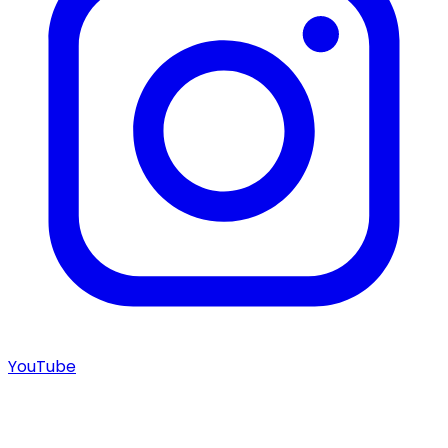
YouTube