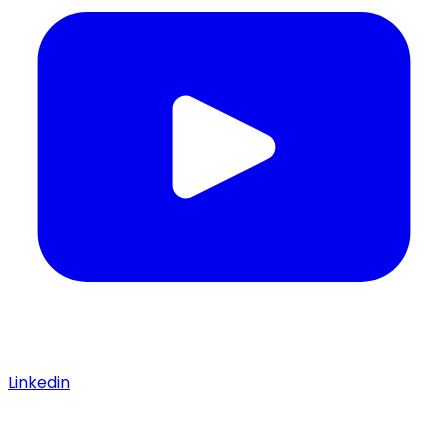
Linkedin