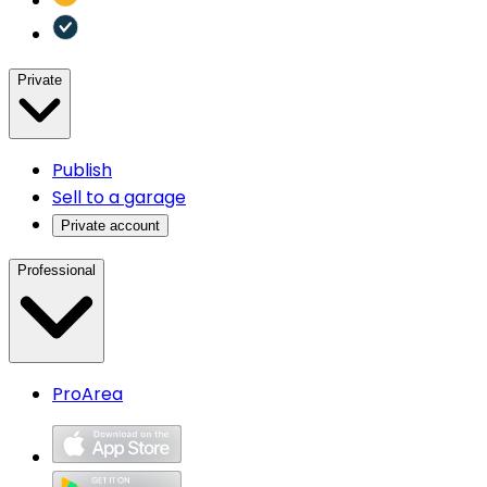
Private
Publish
Sell to a garage
Private account
Professional
ProArea