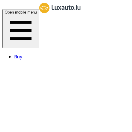
Open mobile menu
Buy