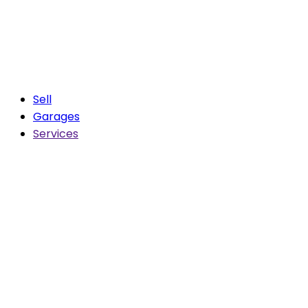
Sell
Garages
Services