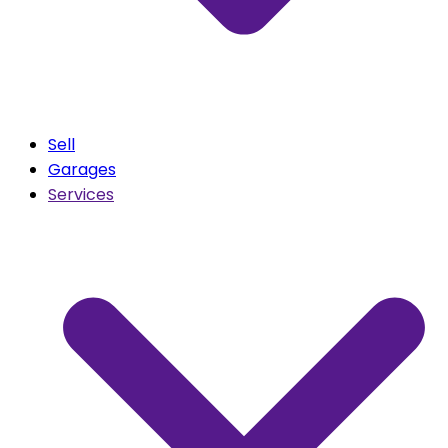
Sell
Garages
Services