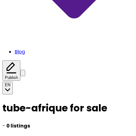
Blog
Publish
EN
tube-afrique for sale
-
0 listings