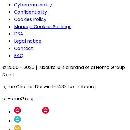
Cybercriminality
Confidentiality
Cookies Policy
Manage Cookies Settings
DSA
Legal notice
Contact
FAQ
© 2000 -
2026
|
Luxauto.lu is a brand of atHome Group
S.à.r.l..
5, rue Charles Darwin L-1433 Luxembourg
atHomeGroup