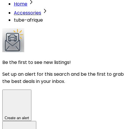
Home
Accessories
tube-afrique
Be the first to see new listings!
Set up an alert for this search and be the first to grab
the best deals in your inbox.
Create an alert