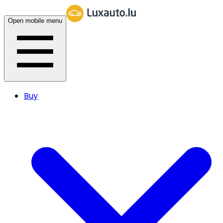
Open mobile menu
Buy