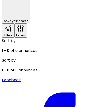
Save your search
Filters
Filters
Sort by
1 - 0
of 0 annonces
Sort by
1 - 0
of 0 annonces
Facebook