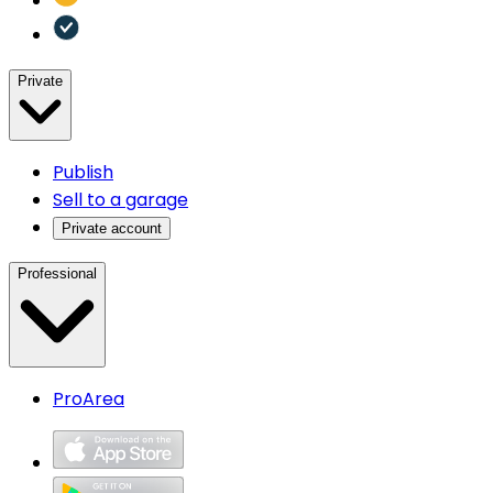
Private
Publish
Sell to a garage
Private account
Professional
ProArea