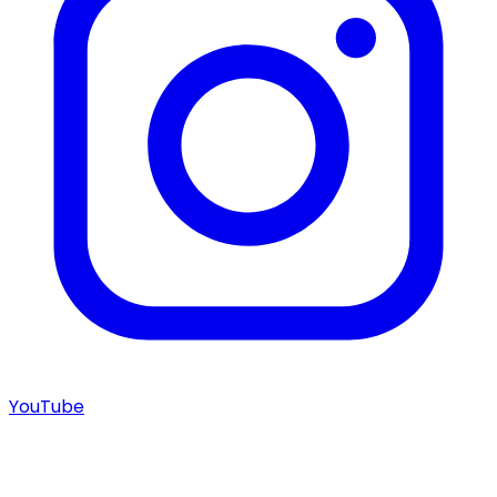
YouTube