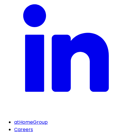
atHomeGroup
Careers