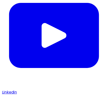
Linkedin