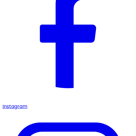
Instagram