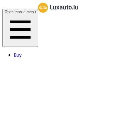
Open mobile menu
Buy