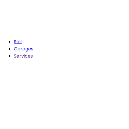
Sell
Garages
Services