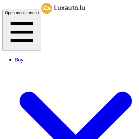
Open mobile menu
Buy