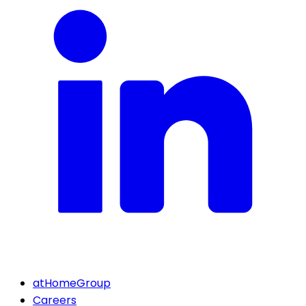
atHomeGroup
Careers