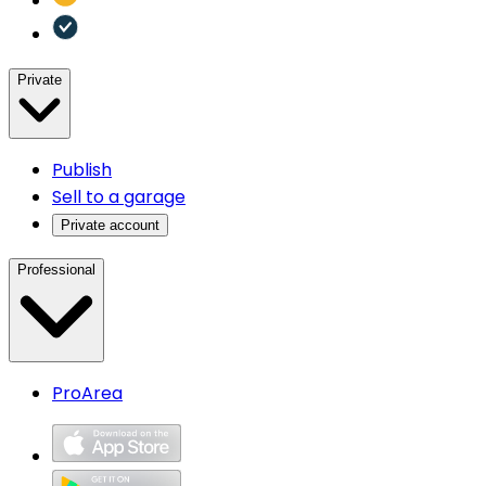
Private
Publish
Sell to a garage
Private account
Professional
ProArea