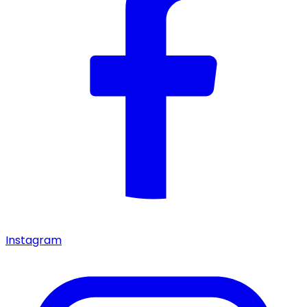
Instagram