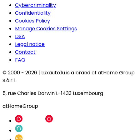
Cybercriminality
Confidentiality
Cookies Policy
Manage Cookies Settings
DSA
Legal notice
Contact
FAQ
© 2000 -
2026
|
Luxauto.lu is a brand of atHome Group
S.à.r.l..
5, rue Charles Darwin L-1433 Luxembourg
atHomeGroup