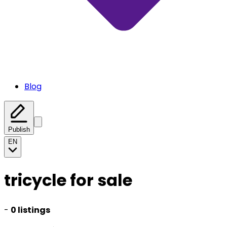
Blog
Publish
EN
tricycle for sale
-
0 listings