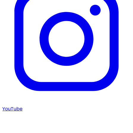
YouTube