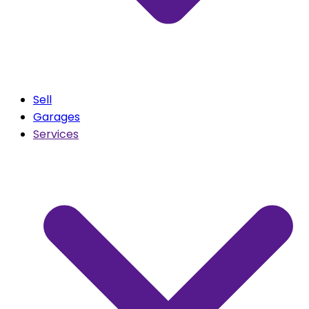
Sell
Garages
Services