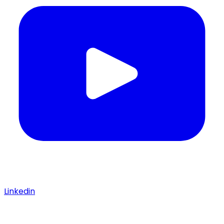
Linkedin