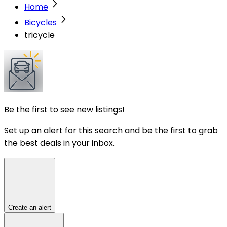
Home
Bicycles
tricycle
Be the first to see new listings!
Set up an alert for this search and be the first to grab
the best deals in your inbox.
Create an alert