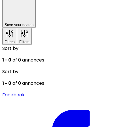
Save your search
Filters
Filters
Sort by
1 - 0
of 0 annonces
Sort by
1 - 0
of 0 annonces
Facebook