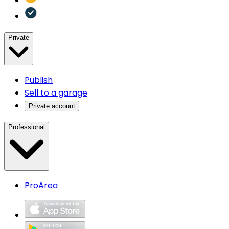
Private
Publish
Sell to a garage
Private account
Professional
ProArea