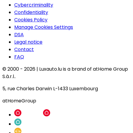
Cybercriminality
Confidentiality
Cookies Policy
Manage Cookies Settings
DSA
Legal notice
Contact
FAQ
© 2000 -
2026
|
Luxauto.lu is a brand of atHome Group
S.à.r.l..
5, rue Charles Darwin L-1433 Luxembourg
atHomeGroup