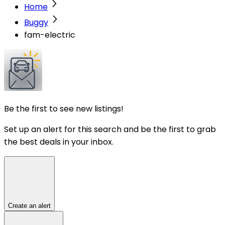
Home
Buggy
fam-electric
Be the first to see new listings!
Set up an alert for this search and be the first to grab
the best deals in your inbox.
Create an alert