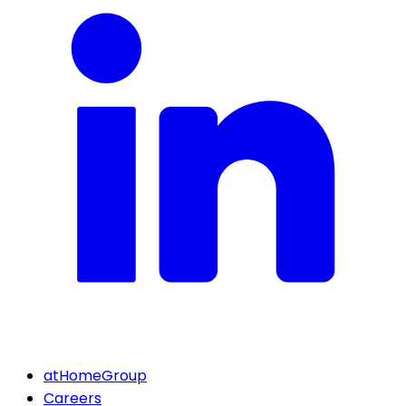
atHomeGroup
Careers