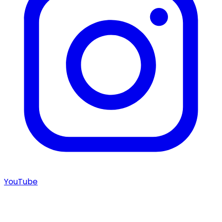
YouTube