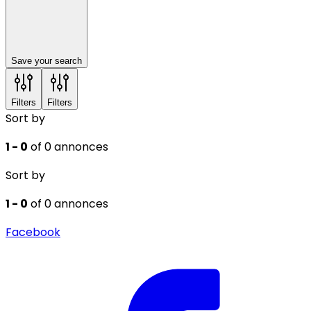
Save your search
Filters
Filters
Sort by
1 - 0
of 0 annonces
Sort by
1 - 0
of 0 annonces
Facebook