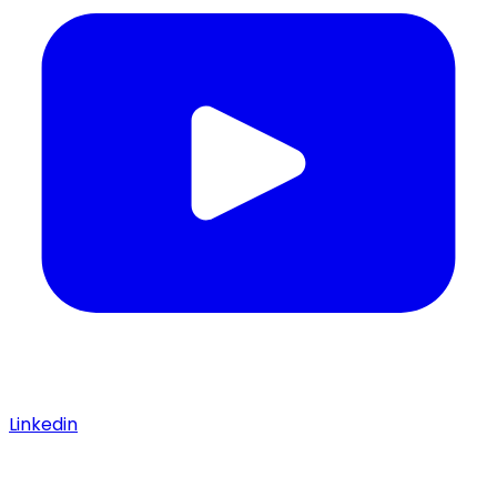
Linkedin