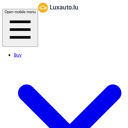
Open mobile menu
Buy