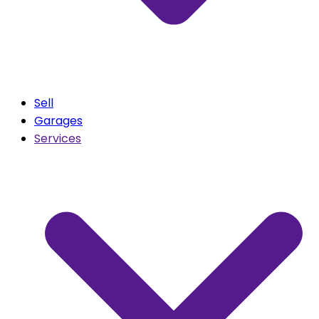
Sell
Garages
Services