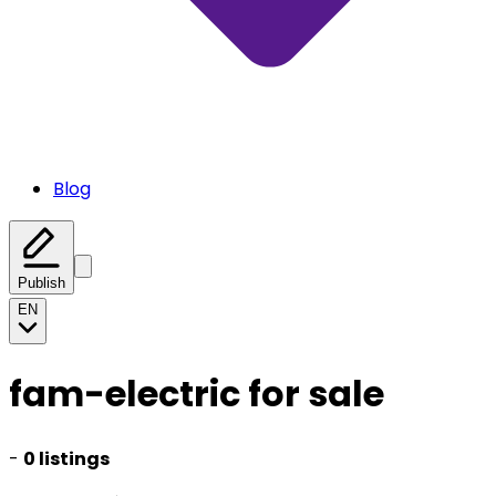
Blog
Publish
EN
fam-electric for sale
-
0 listings