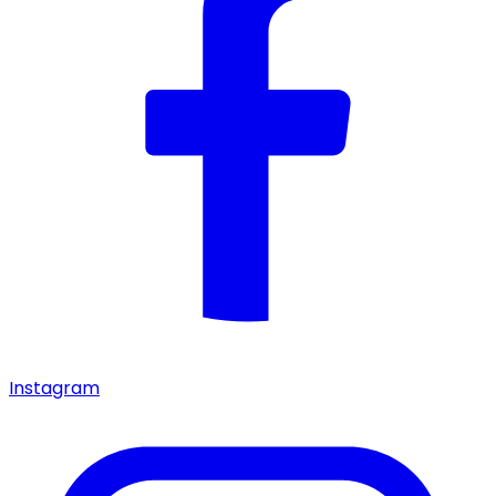
Instagram