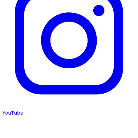
YouTube