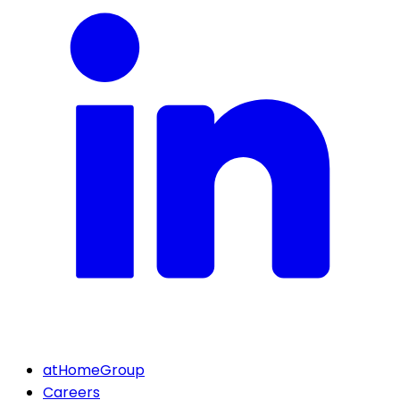
atHomeGroup
Careers