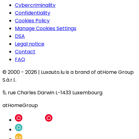
Cybercriminality
Confidentiality
Cookies Policy
Manage Cookies Settings
DSA
Legal notice
Contact
FAQ
© 2000 -
2026
|
Luxauto.lu is a brand of atHome Group
S.à.r.l..
5, rue Charles Darwin L-1433 Luxembourg
atHomeGroup