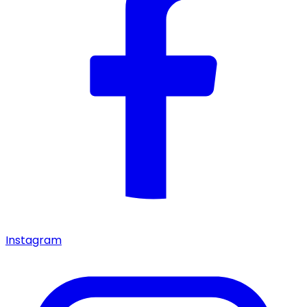
Instagram