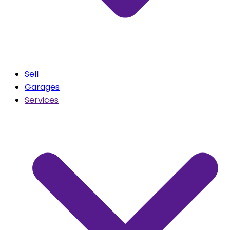
Sell
Garages
Services