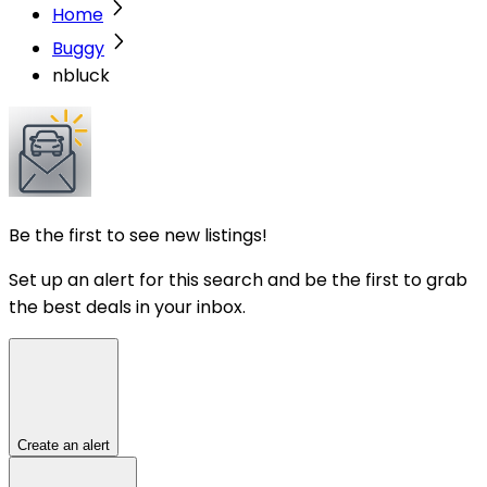
Home
Buggy
nbluck
Be the first to see new listings!
Set up an alert for this search and be the first to grab
the best deals in your inbox.
Create an alert