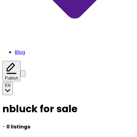
Blog
Publish
EN
nbluck for sale
-
0 listings