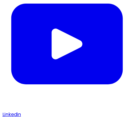
Linkedin