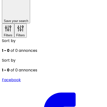
Save your search
Filters
Filters
Sort by
1 - 0
of 0 annonces
Sort by
1 - 0
of 0 annonces
Facebook