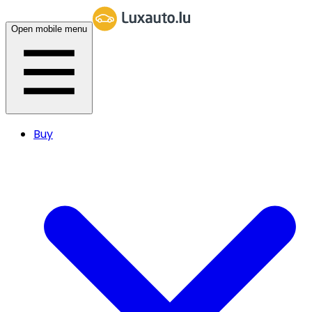
Open mobile menu
Buy