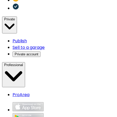
Private
Publish
Sell to a garage
Private account
Professional
ProArea