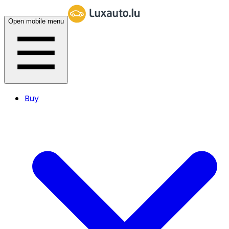
Open mobile menu
Buy