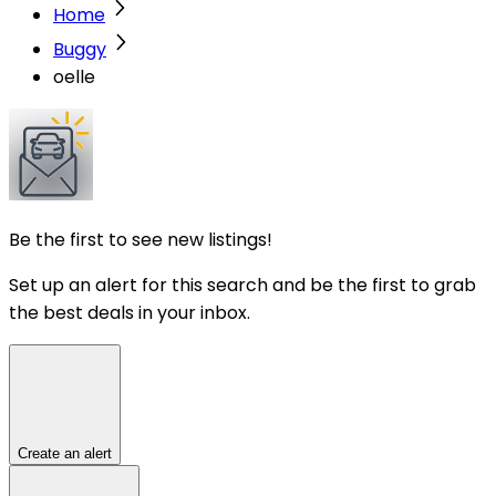
Home
Buggy
oelle
Be the first to see new listings!
Set up an alert for this search and be the first to grab
the best deals in your inbox.
Create an alert