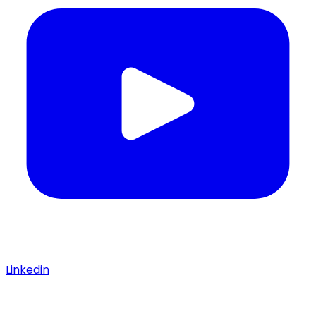
Linkedin