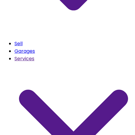
Sell
Garages
Services