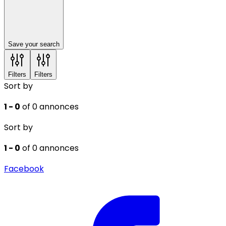
Save your search
Filters
Filters
Sort by
1 - 0
of 0 annonces
Sort by
1 - 0
of 0 annonces
Facebook