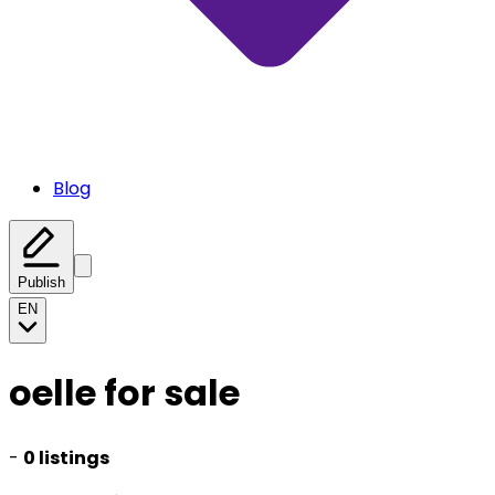
Blog
Publish
EN
oelle for sale
-
0 listings