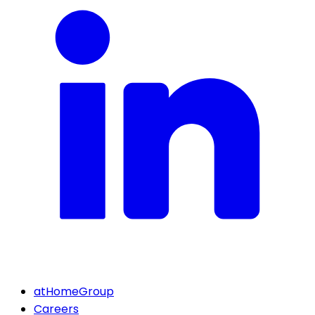
atHomeGroup
Careers