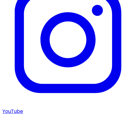
YouTube