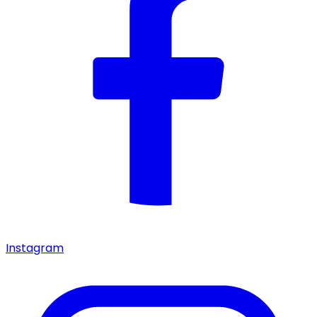
Instagram