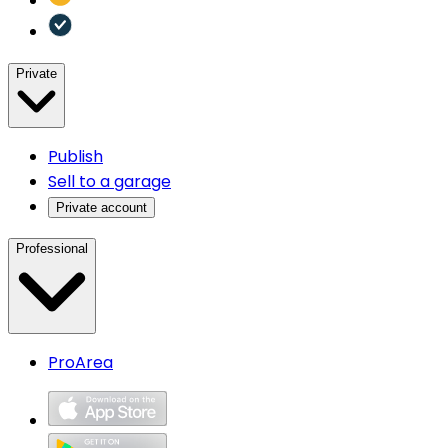
Private
Publish
Sell to a garage
Private account
Professional
ProArea