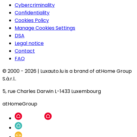
Cybercriminality
Confidentiality
Cookies Policy
Manage Cookies Settings
DSA
Legal notice
Contact
FAQ
© 2000 -
2026
|
Luxauto.lu is a brand of atHome Group
S.à.r.l..
5, rue Charles Darwin L-1433 Luxembourg
atHomeGroup