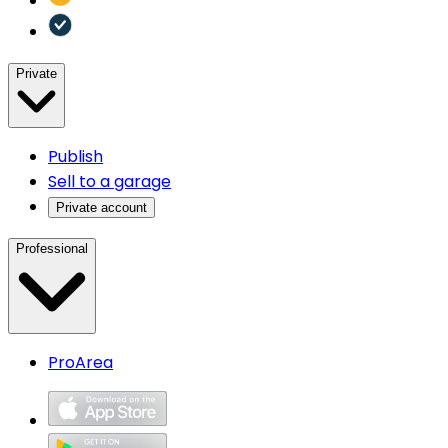
Private
Publish
Sell to a garage
Private account
Professional
ProArea