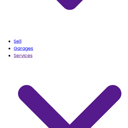
Sell
Garages
Services