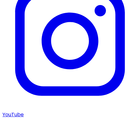
YouTube