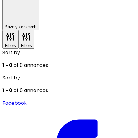
Save your search
Filters
Filters
Sort by
1 - 0
of 0 annonces
Sort by
1 - 0
of 0 annonces
Facebook