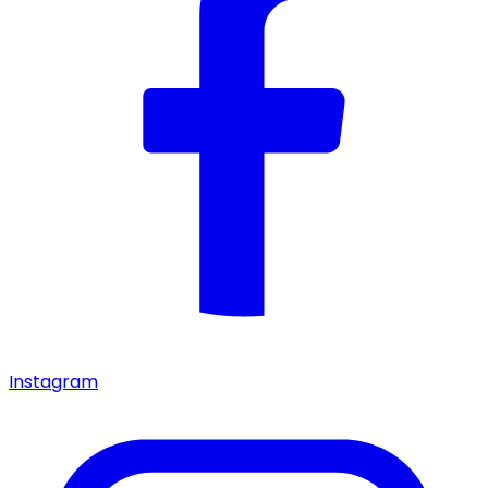
Instagram