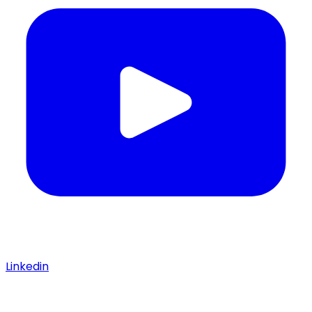
Linkedin