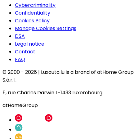
Cybercriminality
Confidentiality
Cookies Policy
Manage Cookies Settings
DSA
Legal notice
Contact
FAQ
© 2000 -
2026
|
Luxauto.lu is a brand of atHome Group
S.à.r.l..
5, rue Charles Darwin L-1433 Luxembourg
atHomeGroup