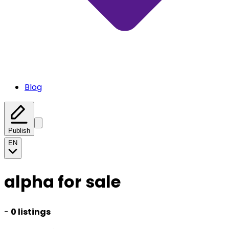
Blog
Publish
EN
alpha for sale
-
0 listings