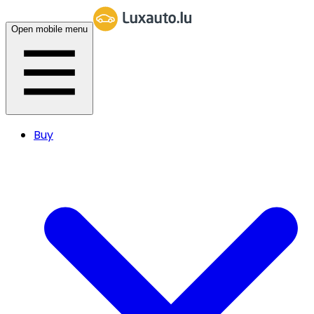
Open mobile menu
Buy