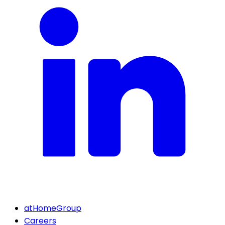
atHomeGroup
Careers