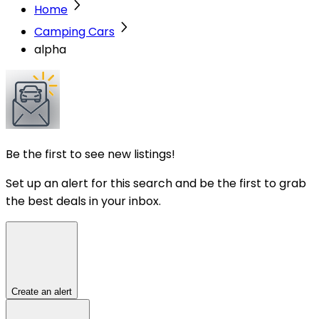
Home
Camping Cars
alpha
Be the first to see new listings!
Set up an alert for this search and be the first to grab
the best deals in your inbox.
Create an alert