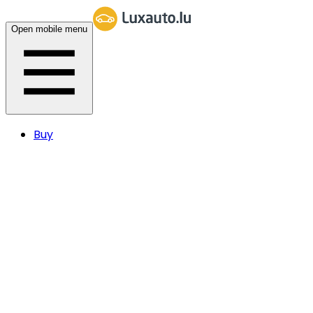
Open mobile menu
Buy