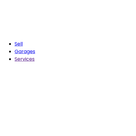
Sell
Garages
Services