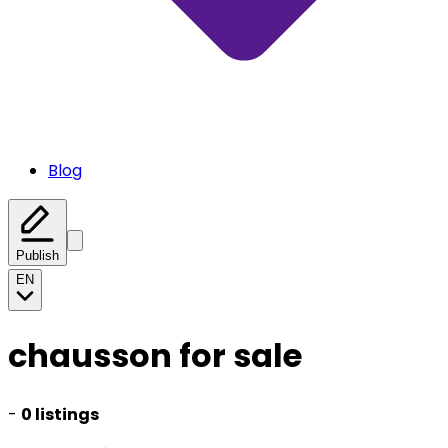
Blog
Publish
EN
chausson for sale
-
0 listings