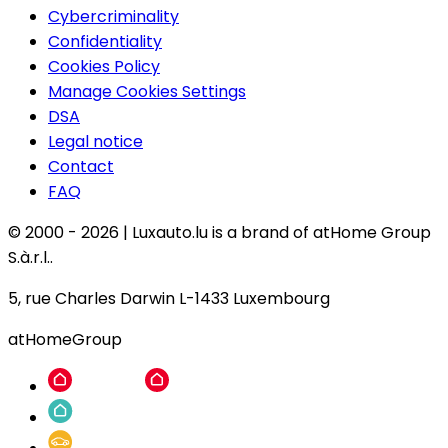
Cybercriminality
Confidentiality
Cookies Policy
Manage Cookies Settings
DSA
Legal notice
Contact
FAQ
© 2000 -
2026
|
Luxauto.lu is a brand of atHome Group
S.à.r.l..
5, rue Charles Darwin L-1433 Luxembourg
atHomeGroup