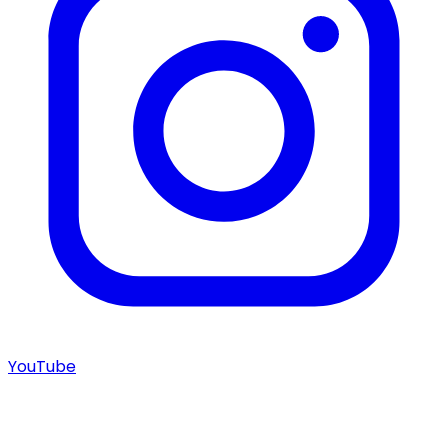
YouTube