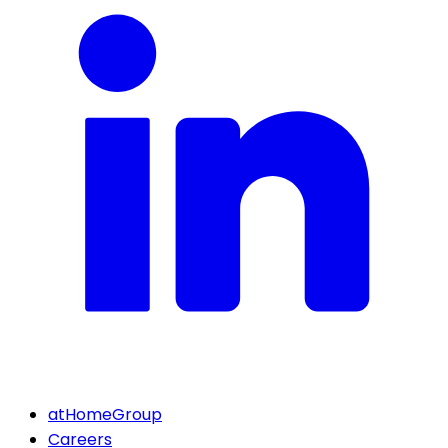
atHomeGroup
Careers