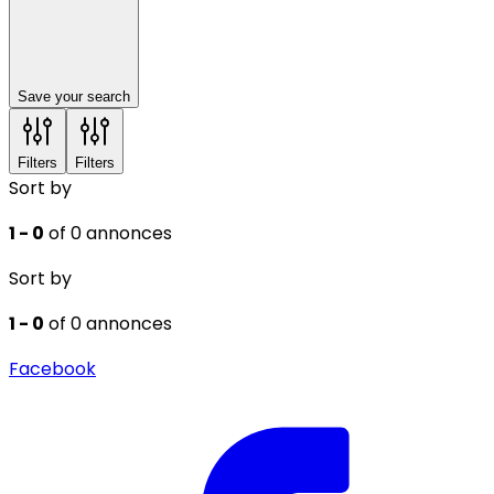
Save your search
Filters
Filters
Sort by
1 - 0
of 0 annonces
Sort by
1 - 0
of 0 annonces
Facebook