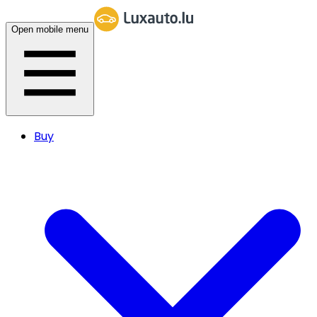
Open mobile menu
Buy