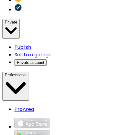
Private
Publish
Sell to a garage
Private account
Professional
ProArea