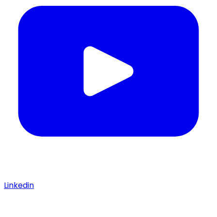
Linkedin