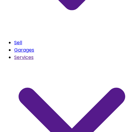
Sell
Garages
Services