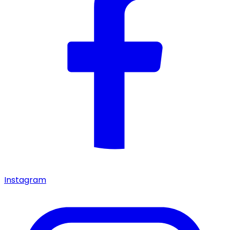
Instagram