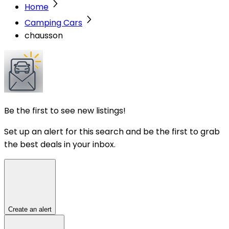
Home
Camping Cars
chausson
Be the first to see new listings!
Set up an alert for this search and be the first to grab
the best deals in your inbox.
Create an alert