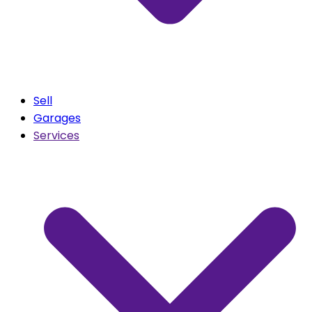
Sell
Garages
Services