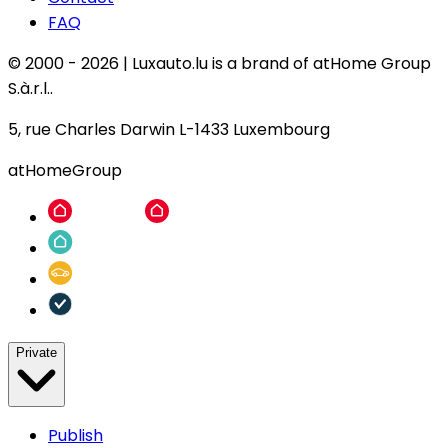
FAQ
© 2000 -
2026
|
Luxauto.lu is a brand of atHome Group
S.à.r.l..
5, rue Charles Darwin L-1433 Luxembourg
atHomeGroup
Private
Publish