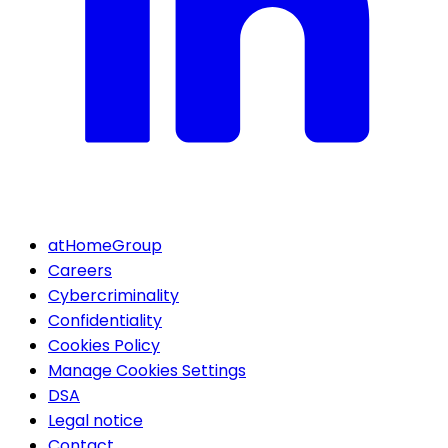
atHomeGroup
Careers
Cybercriminality
Confidentiality
Cookies Policy
Manage Cookies Settings
DSA
Legal notice
Contact