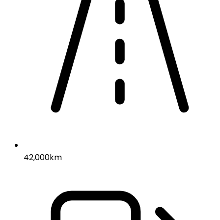
42,000km