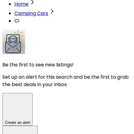
Home
Camping Cars
CI
Be the first to see new listings!
Set up an alert for this search and be the first to grab
the best deals in your inbox.
Create an alert