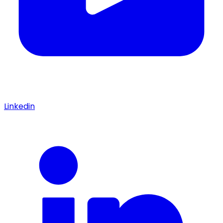
Linkedin