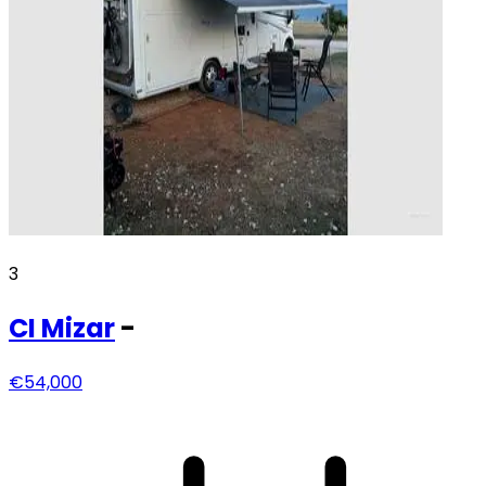
3
CI
Mizar
-
€54,000