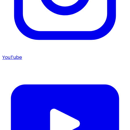
YouTube