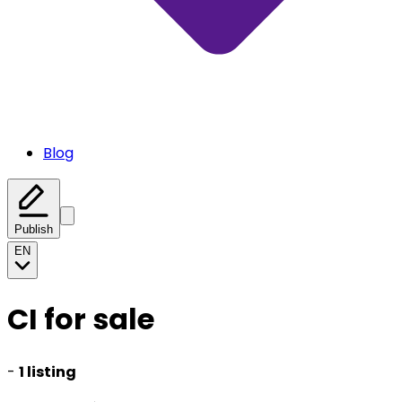
Blog
Publish
EN
CI for sale
-
1 listing