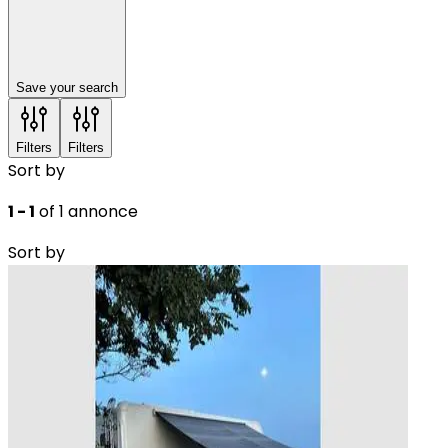
Save your search
Filters
Filters
Sort by
1 - 1
of 1 annonce
Sort by