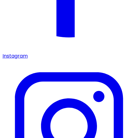
Instagram