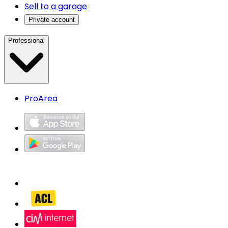
Sell to a garage
Private account
Professional
ProArea