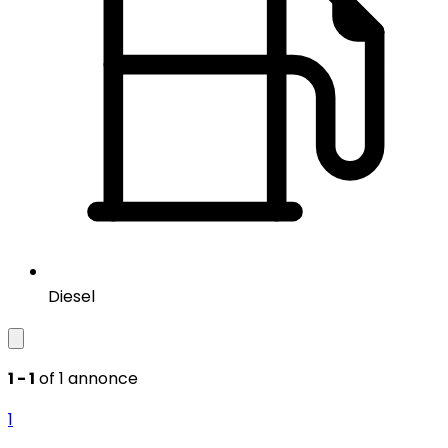
Diesel
1 - 1
of 1 annonce
1