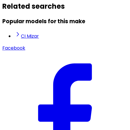
Related searches
Popular models for this make
CI Mizar
Facebook