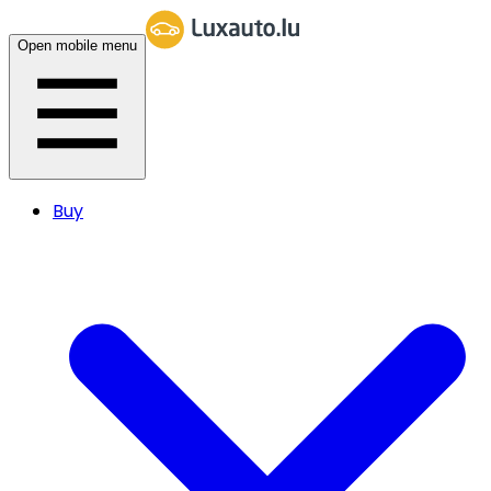
Open mobile menu
Buy