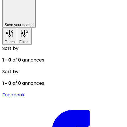
Save your search
Filters
Filters
Sort by
1 - 0
of 0 annonces
Sort by
1 - 0
of 0 annonces
Facebook