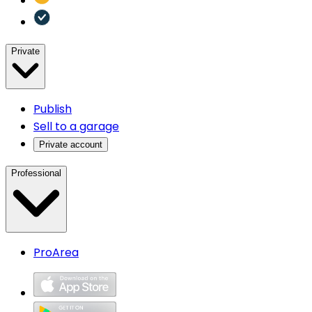
Private
Publish
Sell to a garage
Private account
Professional
ProArea