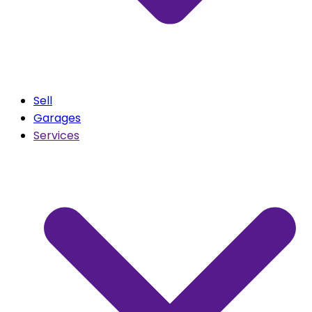
Sell
Garages
Services