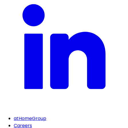
atHomeGroup
Careers