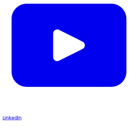
Linkedin