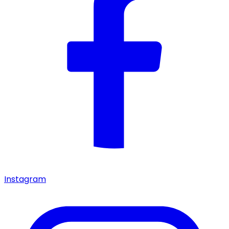
Instagram