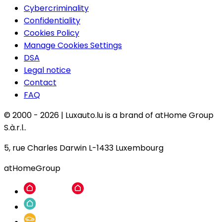
Cybercriminality
Confidentiality
Cookies Policy
Manage Cookies Settings
DSA
Legal notice
Contact
FAQ
© 2000 -
2026
|
Luxauto.lu is a brand of atHome Group
S.à.r.l..
5, rue Charles Darwin L-1433 Luxembourg
atHomeGroup