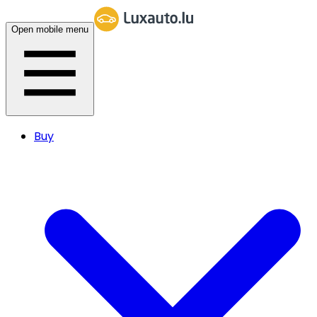
Open mobile menu
Buy