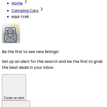
Home
Camping Cars
equi-trek
Be the first to see new listings!
Set up an alert for this search and be the first to grab
the best deals in your inbox.
Create an alert