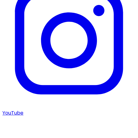
YouTube