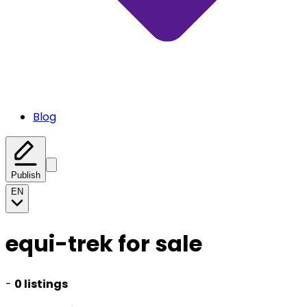
Blog
Publish
EN
equi-trek for sale
-
0 listings