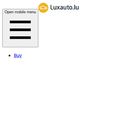
Open mobile menu
Buy