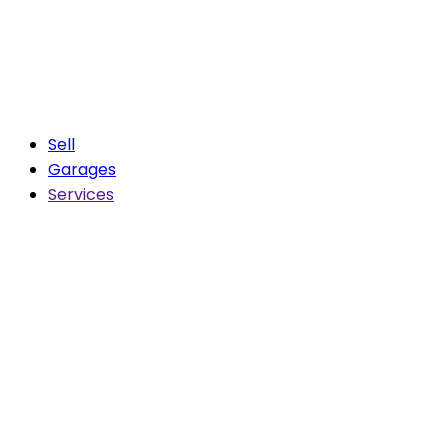
Sell
Garages
Services