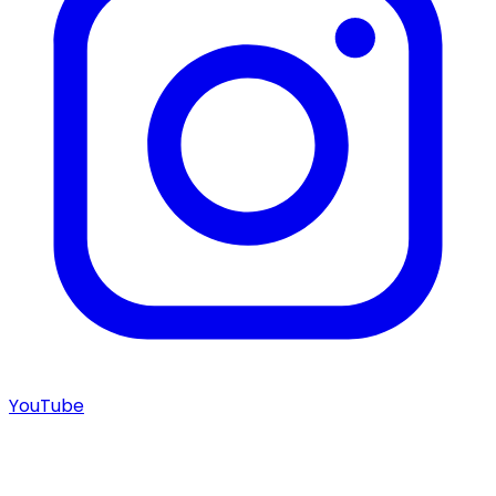
YouTube