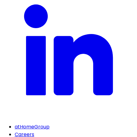
atHomeGroup
Careers