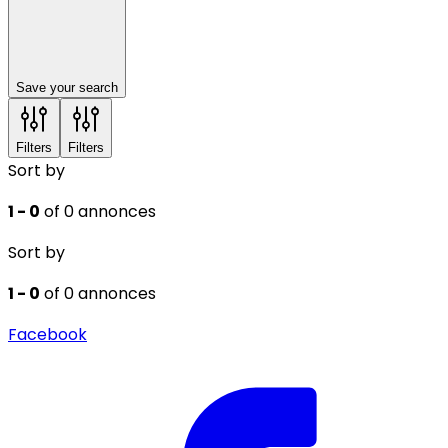
Save your search
Filters
Filters
Sort by
1 - 0
of 0 annonces
Sort by
1 - 0
of 0 annonces
Facebook