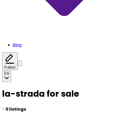
Blog
Publish
EN
la-strada for sale
-
0 listings