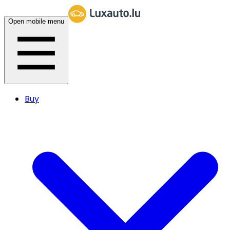
Open mobile menu
Buy