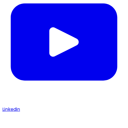
Linkedin