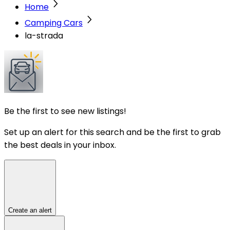
Home
Camping Cars
la-strada
Be the first to see new listings!
Set up an alert for this search and be the first to grab
the best deals in your inbox.
Create an alert