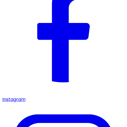
Instagram