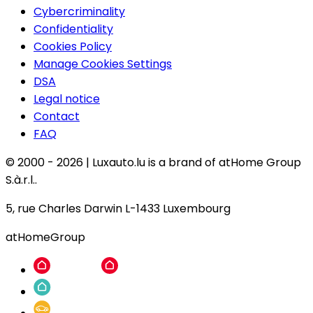
Cybercriminality
Confidentiality
Cookies Policy
Manage Cookies Settings
DSA
Legal notice
Contact
FAQ
© 2000 -
2026
|
Luxauto.lu is a brand of atHome Group
S.à.r.l..
5, rue Charles Darwin L-1433 Luxembourg
atHomeGroup