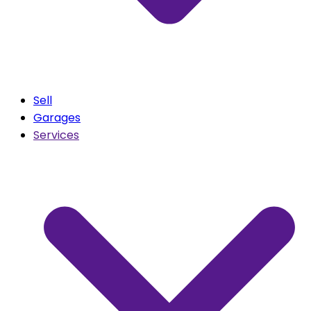
Sell
Garages
Services