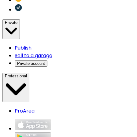
Private
Publish
Sell to a garage
Private account
Professional
ProArea