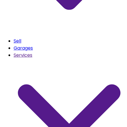
Sell
Garages
Services