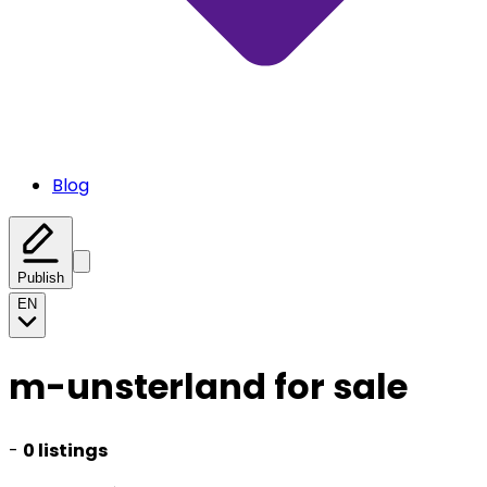
Blog
Publish
EN
m-unsterland for sale
-
0 listings