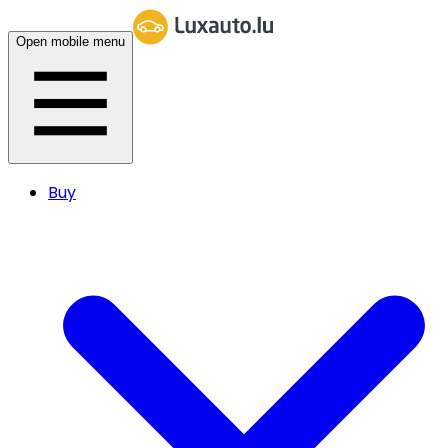
Open mobile menu
Buy