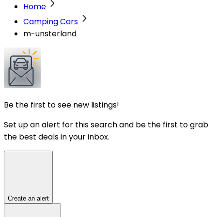
Home
Camping Cars
m-unsterland
Be the first to see new listings!
Set up an alert for this search and be the first to grab
the best deals in your inbox.
Create an alert