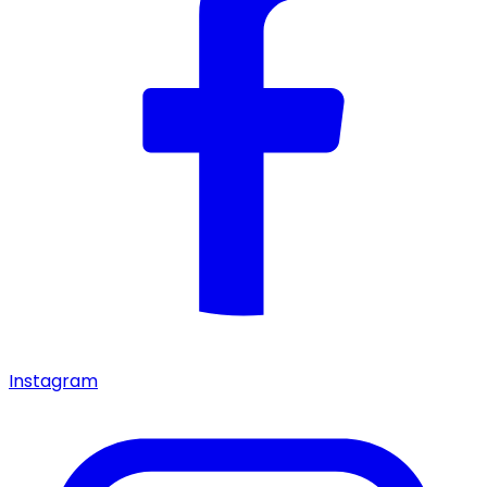
Instagram