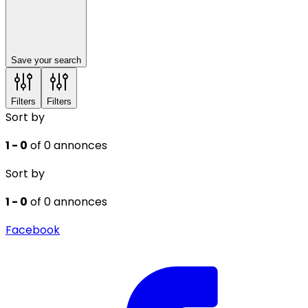
Save your search
Filters
Filters
Sort by
1 - 0
of 0 annonces
Sort by
1 - 0
of 0 annonces
Facebook