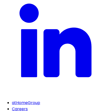
atHomeGroup
Careers