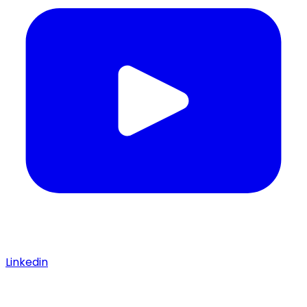
Linkedin