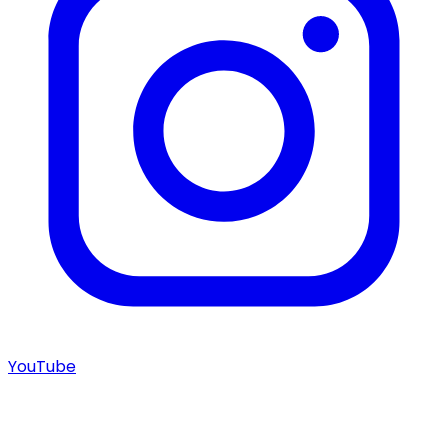
YouTube