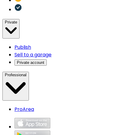
Private
Publish
Sell to a garage
Private account
Professional
ProArea