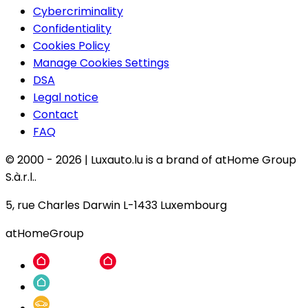
Cybercriminality
Confidentiality
Cookies Policy
Manage Cookies Settings
DSA
Legal notice
Contact
FAQ
© 2000 -
2026
|
Luxauto.lu is a brand of atHome Group
S.à.r.l..
5, rue Charles Darwin L-1433 Luxembourg
atHomeGroup