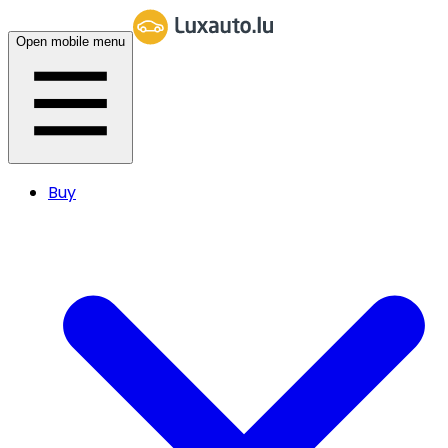
Open mobile menu
Buy