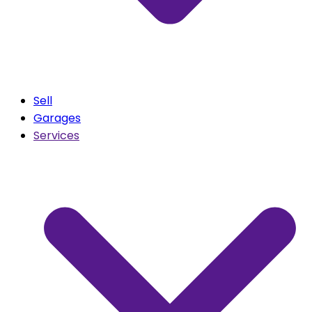
Sell
Garages
Services