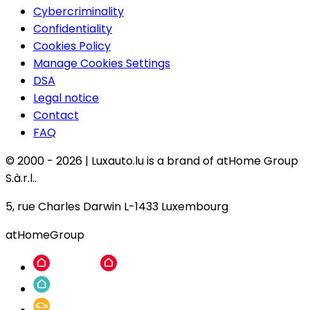
Cybercriminality
Confidentiality
Cookies Policy
Manage Cookies Settings
DSA
Legal notice
Contact
FAQ
© 2000 -
2026
|
Luxauto.lu is a brand of atHome Group
S.à.r.l..
5, rue Charles Darwin L-1433 Luxembourg
atHomeGroup