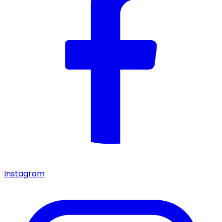
Instagram