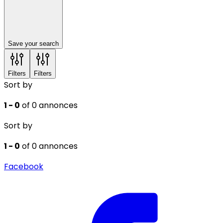
Save your search
Filters
Filters
Sort by
1 - 0
of 0 annonces
Sort by
1 - 0
of 0 annonces
Facebook