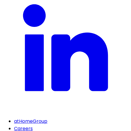
atHomeGroup
Careers