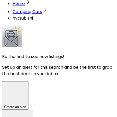
Home
Camping Cars
mitsubishi
Be the first to see new listings!
Set up an alert for this search and be the first to grab
the best deals in your inbox.
Create an alert