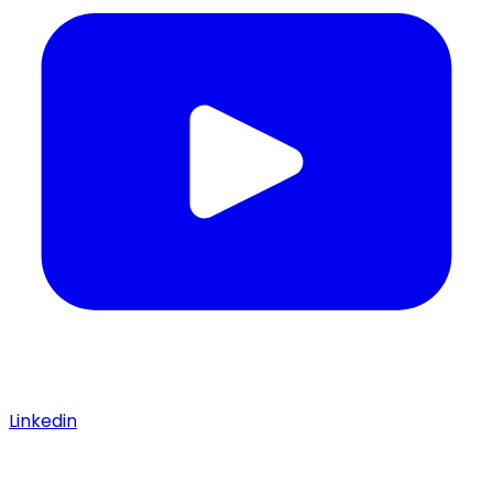
Linkedin