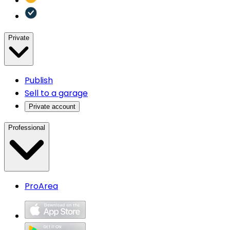
Private
Publish
Sell to a garage
Private account
Professional
ProArea