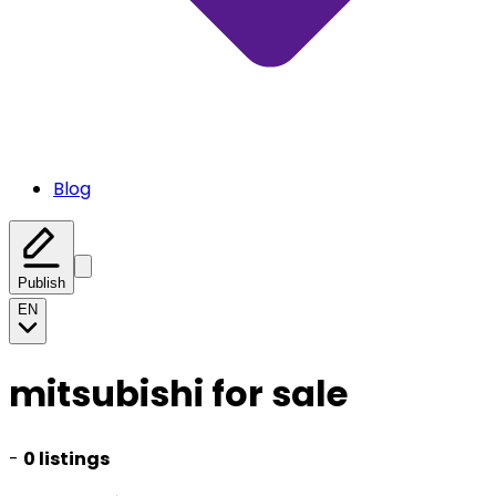
Blog
Publish
EN
mitsubishi for sale
-
0 listings