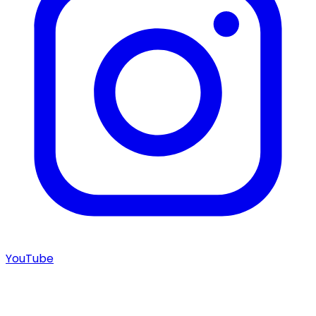
YouTube