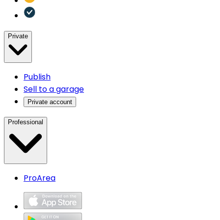
Private
Publish
Sell to a garage
Private account
Professional
ProArea