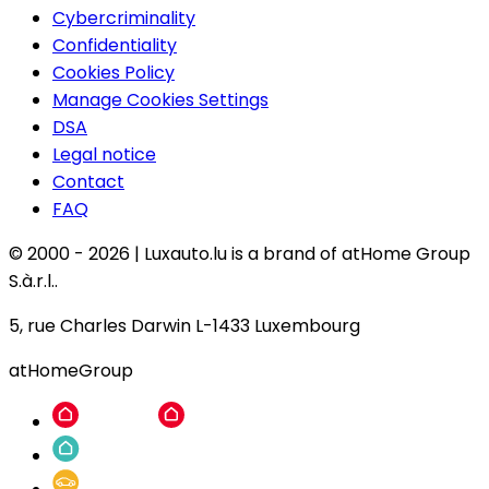
Cybercriminality
Confidentiality
Cookies Policy
Manage Cookies Settings
DSA
Legal notice
Contact
FAQ
© 2000 -
2026
|
Luxauto.lu is a brand of atHome Group
S.à.r.l..
5, rue Charles Darwin L-1433 Luxembourg
atHomeGroup