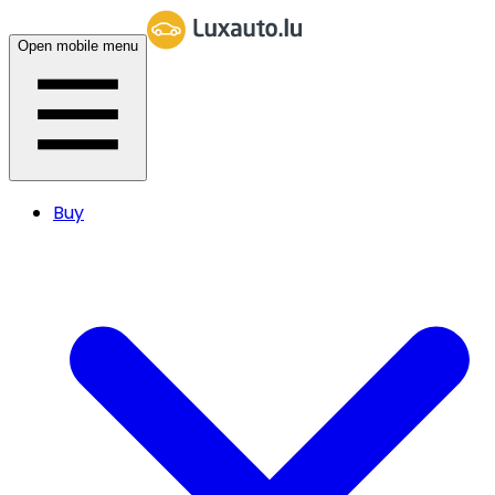
Open mobile menu
Buy