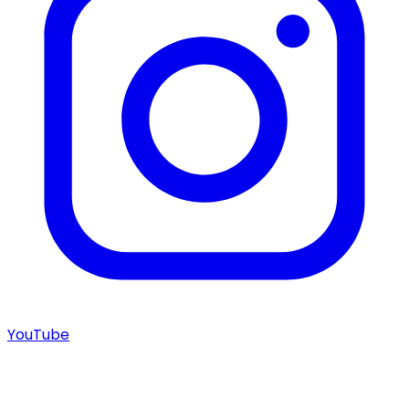
YouTube