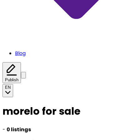
Blog
Publish
EN
morelo for sale
-
0 listings