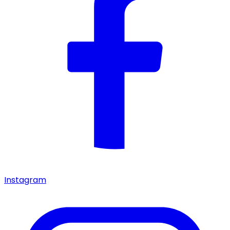
Instagram