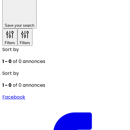
Save your search
Filters
Filters
Sort by
1 - 0
of 0 annonces
Sort by
1 - 0
of 0 annonces
Facebook