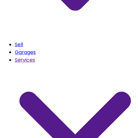
Sell
Garages
Services