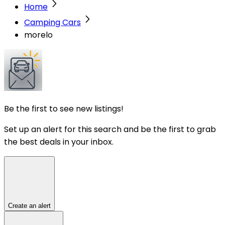
Home
Camping Cars
morelo
Be the first to see new listings!
Set up an alert for this search and be the first to grab
the best deals in your inbox.
Create an alert