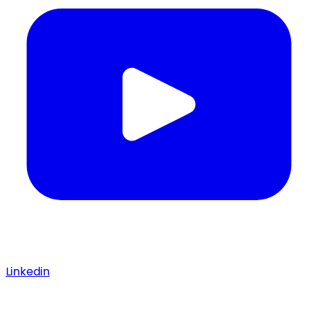
Linkedin