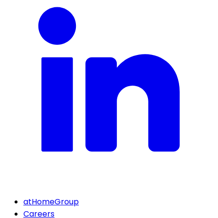
atHomeGroup
Careers