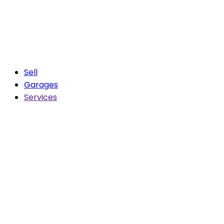
Sell
Garages
Services