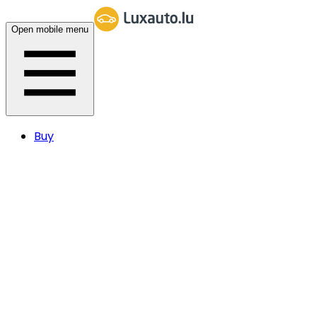
Open mobile menu
Buy