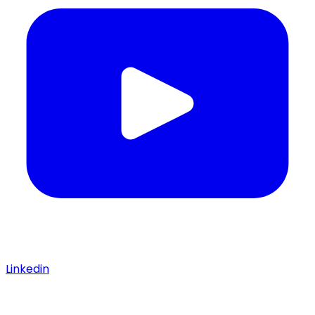
Linkedin