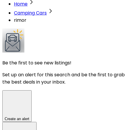
Home
Camping Cars
rimor
Be the first to see new listings!
Set up an alert for this search and be the first to grab
the best deals in your inbox.
Create an alert