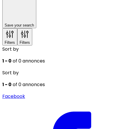
Save your search
Filters
Filters
Sort by
1 - 0
of 0 annonces
Sort by
1 - 0
of 0 annonces
Facebook