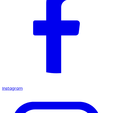
Instagram