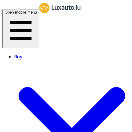
Open mobile menu
Buy