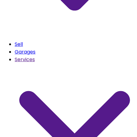
Sell
Garages
Services