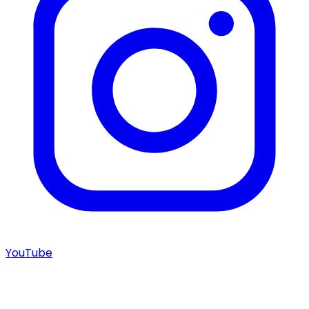
YouTube