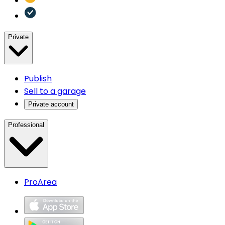
Private
Publish
Sell to a garage
Private account
Professional
ProArea