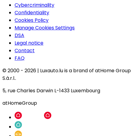
Cybercriminality
Confidentiality
Cookies Policy
Manage Cookies Settings
DSA
Legal notice
Contact
FAQ
© 2000 -
2026
|
Luxauto.lu is a brand of atHome Group
S.à.r.l..
5, rue Charles Darwin L-1433 Luxembourg
atHomeGroup