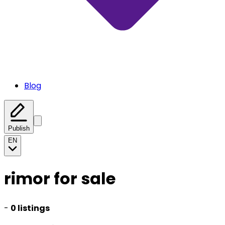
Blog
Publish
EN
rimor for sale
-
0 listings