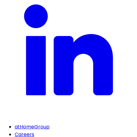
atHomeGroup
Careers