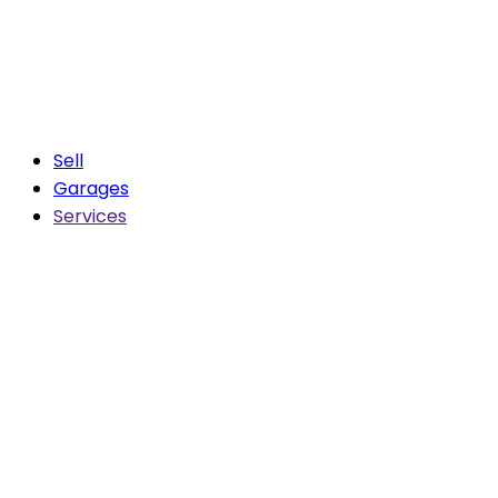
Sell
Garages
Services