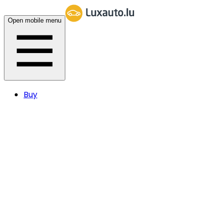
Open mobile menu
Buy