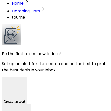
Home
Camping Cars
tourne
Be the first to see new listings!
Set up an alert for this search and be the first to grab
the best deals in your inbox.
Create an alert