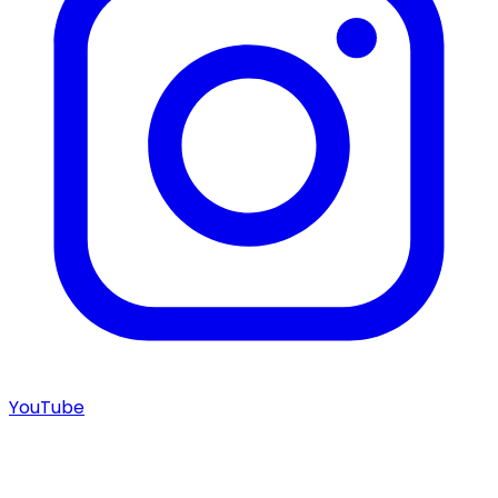
YouTube