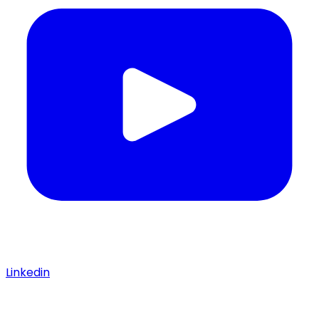
Linkedin