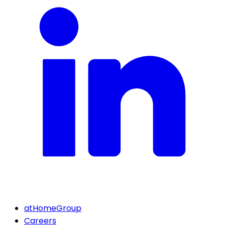
atHomeGroup
Careers