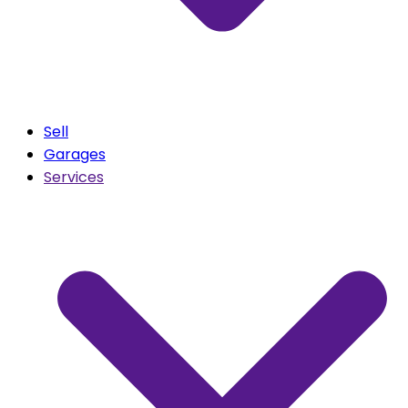
Sell
Garages
Services