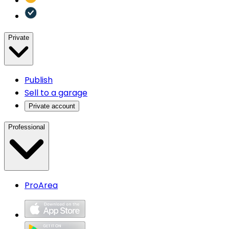
Private
Publish
Sell to a garage
Private account
Professional
ProArea