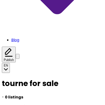
Blog
Publish
EN
tourne for sale
-
0 listings