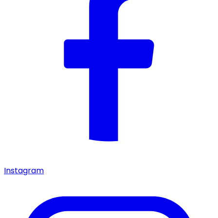
Instagram