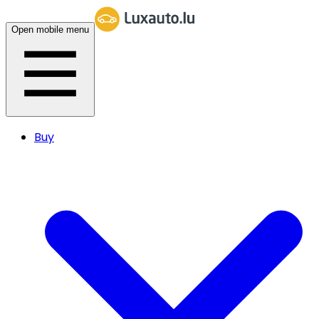
Open mobile menu
Buy