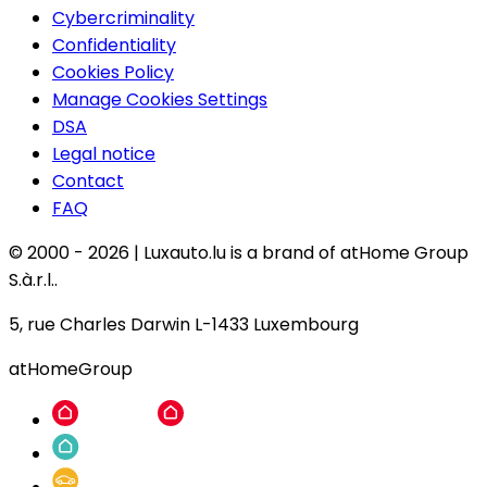
Cybercriminality
Confidentiality
Cookies Policy
Manage Cookies Settings
DSA
Legal notice
Contact
FAQ
© 2000 -
2026
|
Luxauto.lu is a brand of atHome Group
S.à.r.l..
5, rue Charles Darwin L-1433 Luxembourg
atHomeGroup