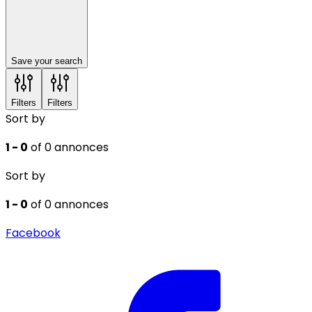
Save your search
Filters
Filters
Sort by
1 - 0
of 0 annonces
Sort by
1 - 0
of 0 annonces
Facebook