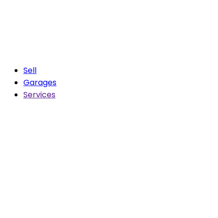
Sell
Garages
Services