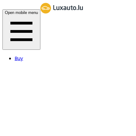
Open mobile menu
Buy