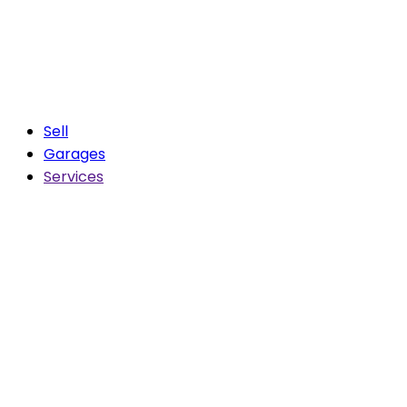
Sell
Garages
Services