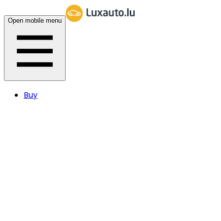
Open mobile menu
Buy