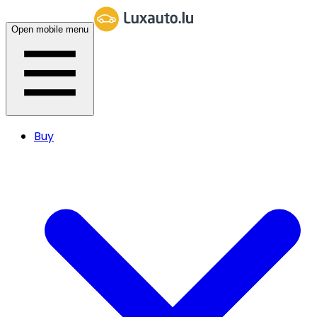
Open mobile menu
Buy