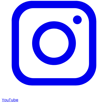
YouTube