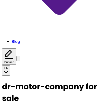
Blog
Publish
EN
dr-motor-company for
sale