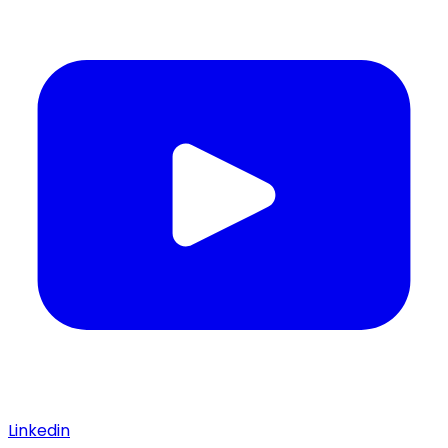
Linkedin