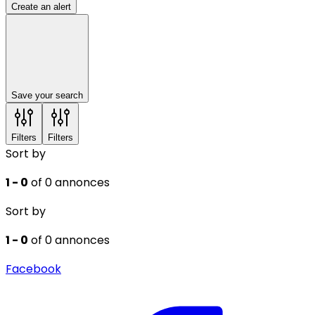
Create an alert
Save your search
Filters
Filters
Sort by
1 - 0
of 0 annonces
Sort by
1 - 0
of 0 annonces
Facebook