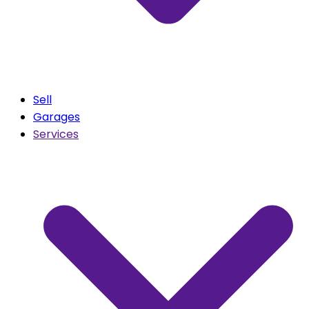
Sell
Garages
Services