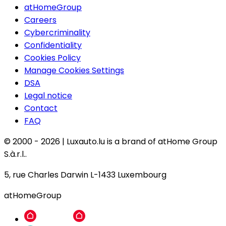
atHomeGroup
Careers
Cybercriminality
Confidentiality
Cookies Policy
Manage Cookies Settings
DSA
Legal notice
Contact
FAQ
© 2000 -
2026
|
Luxauto.lu is a brand of atHome Group
S.à.r.l..
5, rue Charles Darwin L-1433 Luxembourg
atHomeGroup