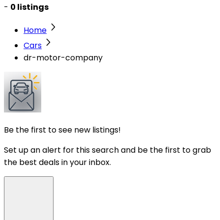
-
0 listings
Home
Cars
dr-motor-company
Be the first to see new listings!
Set up an alert for this search and be the first to grab
the best deals in your inbox.