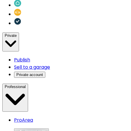
Private
Publish
Sell to a garage
Private account
Professional
ProArea