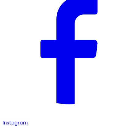
Instagram