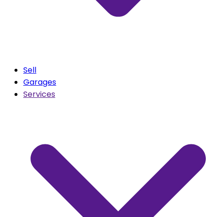
Sell
Garages
Services