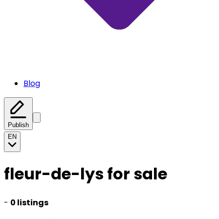
Blog
Publish
EN
fleur-de-lys for sale
-
0 listings