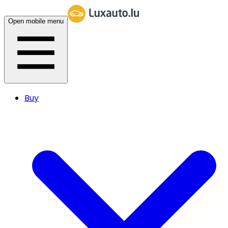
Open mobile menu
Buy