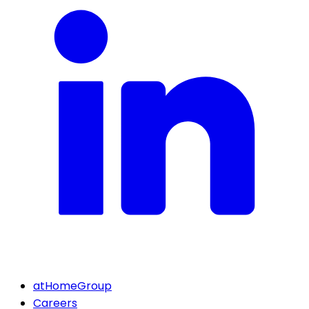
atHomeGroup
Careers