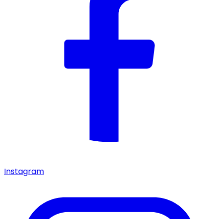
Instagram