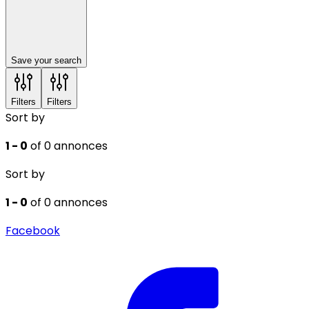
Save your search
Filters
Filters
Sort by
1 - 0
of 0 annonces
Sort by
1 - 0
of 0 annonces
Facebook