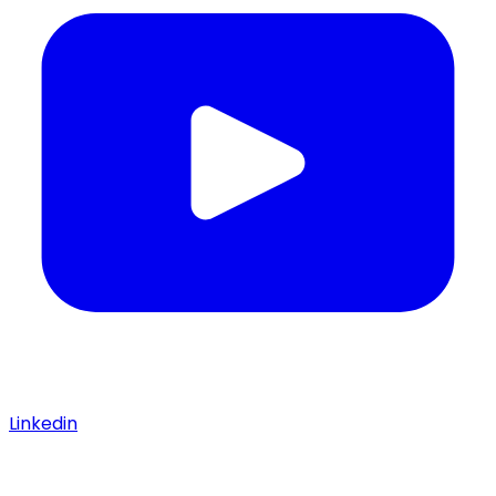
Linkedin