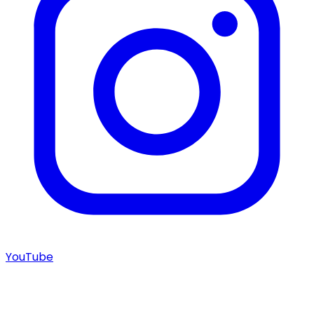
YouTube