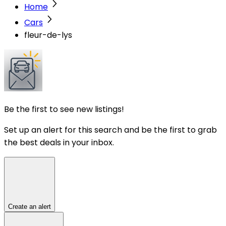
Home
Cars
fleur-de-lys
Be the first to see new listings!
Set up an alert for this search and be the first to grab
the best deals in your inbox.
Create an alert