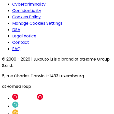
Cybercriminality
Confidentiality
Cookies Policy
Manage Cookies Settings
DSA
Legal notice
Contact
FAQ
© 2000 -
2026
|
Luxauto.lu is a brand of atHome Group
S.à.r.l..
5, rue Charles Darwin L-1433 Luxembourg
atHomeGroup