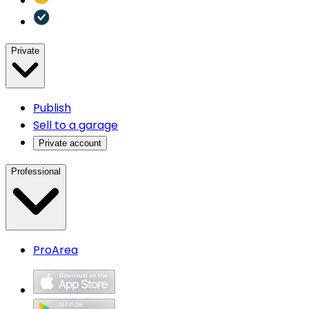
Private
Publish
Sell to a garage
Private account
Professional
ProArea