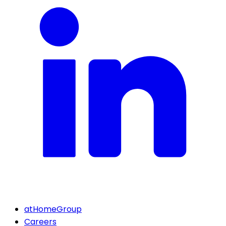
atHomeGroup
Careers