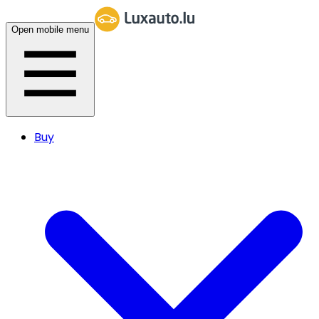
Open mobile menu
Buy