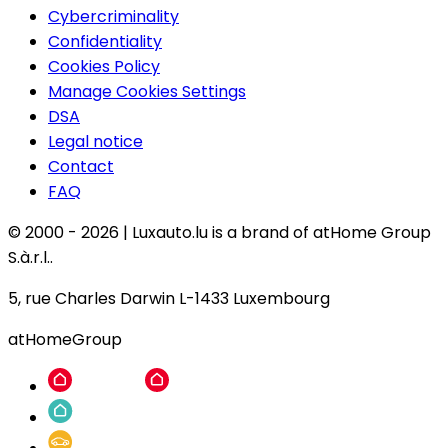
Cybercriminality
Confidentiality
Cookies Policy
Manage Cookies Settings
DSA
Legal notice
Contact
FAQ
© 2000 -
2026
|
Luxauto.lu is a brand of atHome Group
S.à.r.l..
5, rue Charles Darwin L-1433 Luxembourg
atHomeGroup