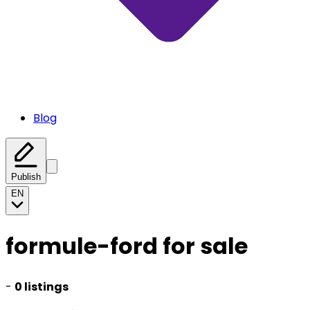
Blog
Publish
EN
formule-ford for sale
-
0 listings