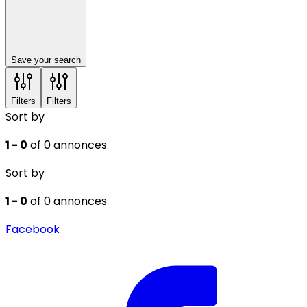
Save your search
Filters
Filters
Sort by
1 - 0
of 0 annonces
Sort by
1 - 0
of 0 annonces
Facebook