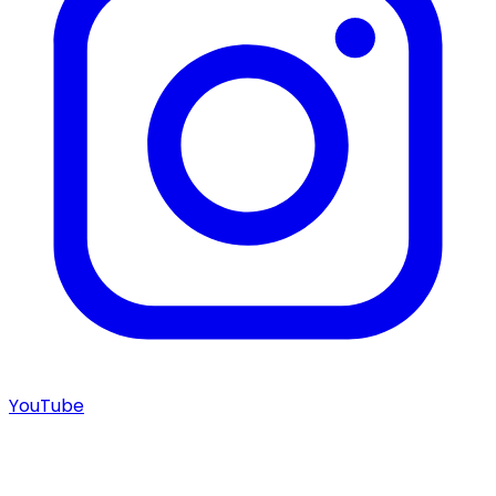
YouTube