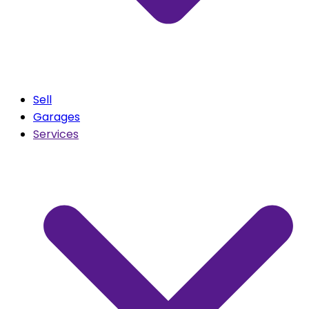
Sell
Garages
Services