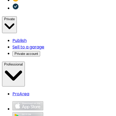
Private
Publish
Sell to a garage
Private account
Professional
ProArea