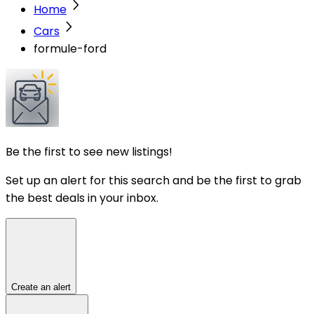
Home
Cars
formule-ford
Be the first to see new listings!
Set up an alert for this search and be the first to grab
the best deals in your inbox.
Create an alert