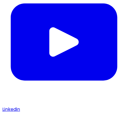
Linkedin