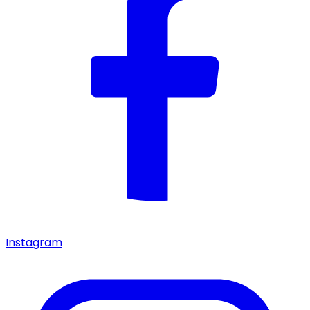
Instagram