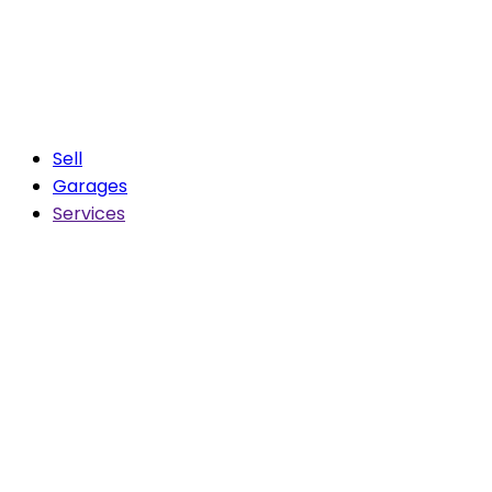
Sell
Garages
Services