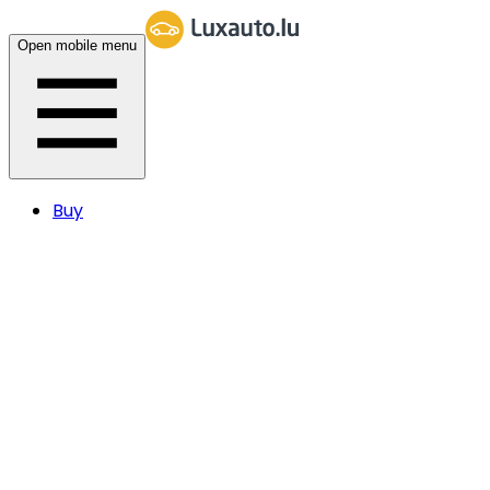
Open mobile menu
Buy