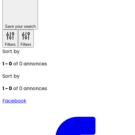
Save your search
Filters
Filters
Sort by
1 - 0
of 0 annonces
Sort by
1 - 0
of 0 annonces
Facebook