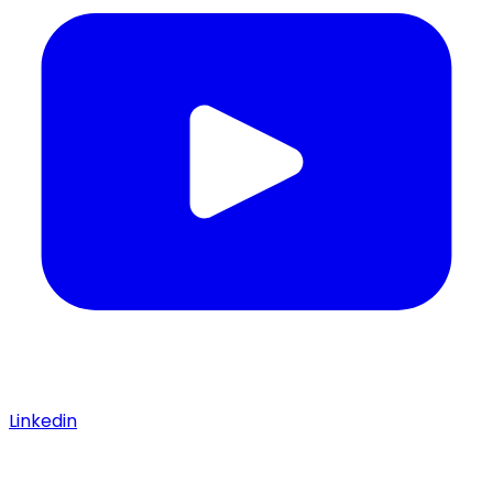
Linkedin