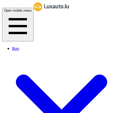
Open mobile menu
Buy