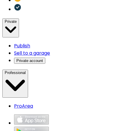
Private
Publish
Sell to a garage
Private account
Professional
ProArea