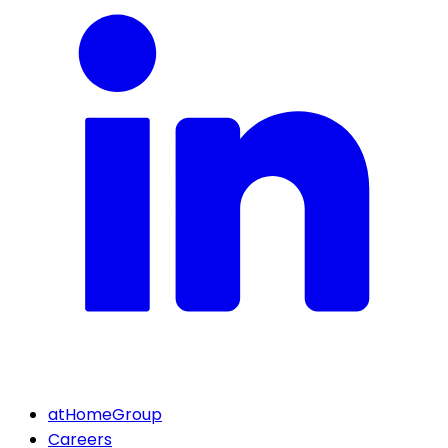
atHomeGroup
Careers