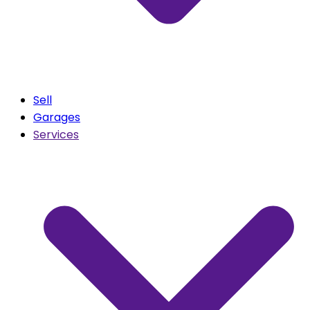
Sell
Garages
Services