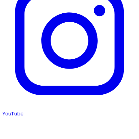
YouTube