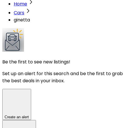
Home
Cars
ginetta
Be the first to see new listings!
Set up an alert for this search and be the first to grab
the best deals in your inbox.
Create an alert