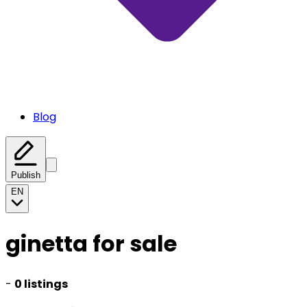
Blog
Publish
EN
ginetta for sale
-
0 listings