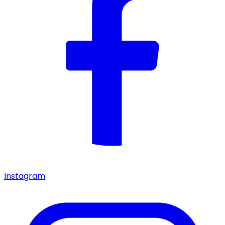
Instagram