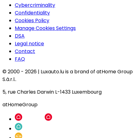
Cybercriminality
Confidentiality
Cookies Policy
Manage Cookies Settings
DSA
Legal notice
Contact
FAQ
© 2000 -
2026
|
Luxauto.lu is a brand of atHome Group
S.à.r.l..
5, rue Charles Darwin L-1433 Luxembourg
atHomeGroup