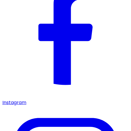
Instagram