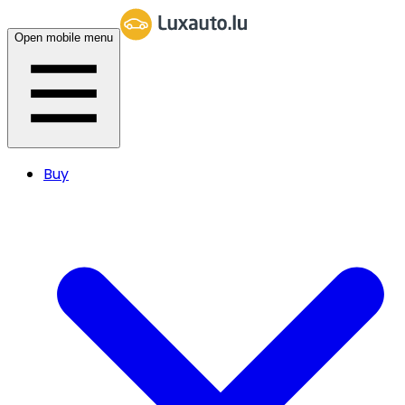
Open mobile menu
Buy