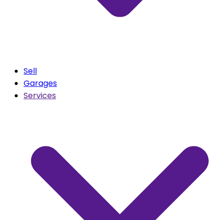
Sell
Garages
Services