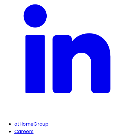
atHomeGroup
Careers