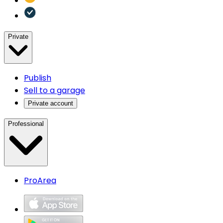
Private
Publish
Sell to a garage
Private account
Professional
ProArea