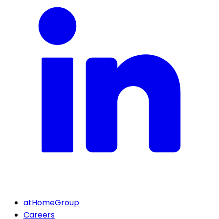
atHomeGroup
Careers