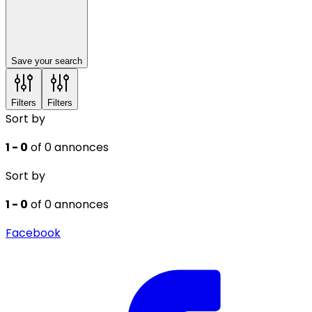
Save your search
Filters
Filters
Sort by
1 - 0
of 0 annonces
Sort by
1 - 0
of 0 annonces
Facebook