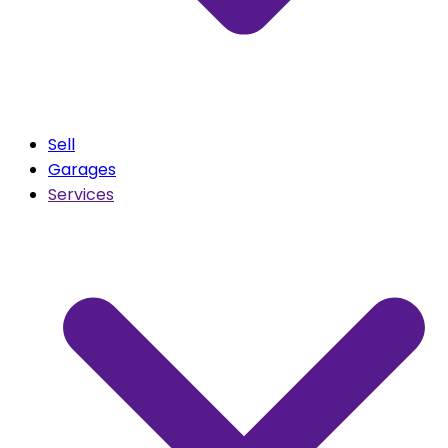
Sell
Garages
Services