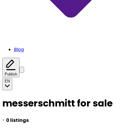
Blog
Publish
EN
messerschmitt for sale
-
0 listings