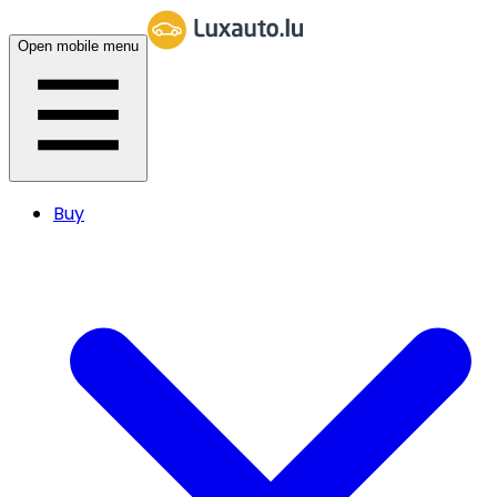
Open mobile menu
Buy