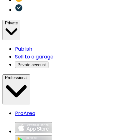
Private
Publish
Sell to a garage
Private account
Professional
ProArea