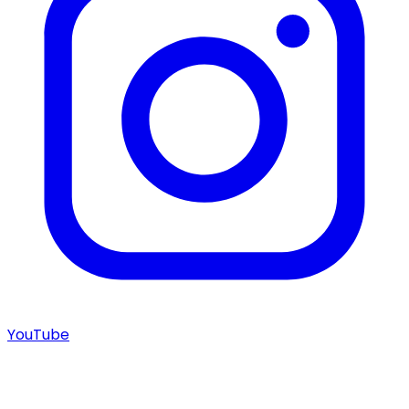
YouTube