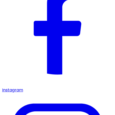
Instagram