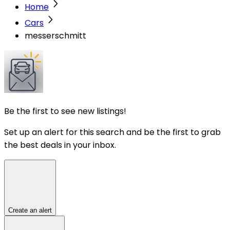
Home
Cars
messerschmitt
Be the first to see new listings!
Set up an alert for this search and be the first to grab
the best deals in your inbox.
Create an alert