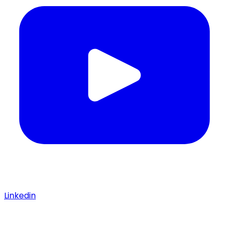
Linkedin