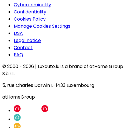
Cybercriminality
Confidentiality
Cookies Policy
Manage Cookies Settings
DSA
Legal notice
Contact
FAQ
© 2000 -
2026
|
Luxauto.lu is a brand of atHome Group
S.à.r.l..
5, rue Charles Darwin L-1433 Luxembourg
atHomeGroup