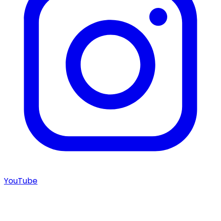
YouTube