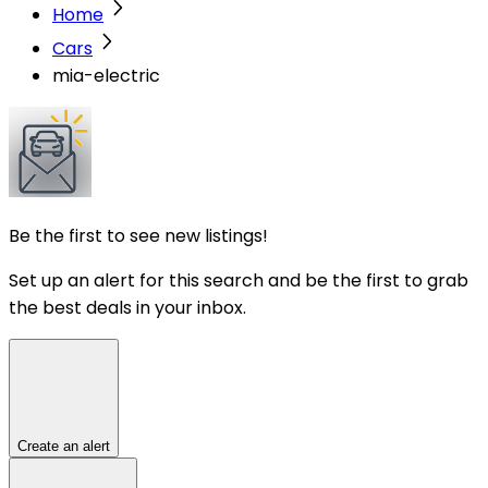
Home
Cars
mia-electric
Be the first to see new listings!
Set up an alert for this search and be the first to grab
the best deals in your inbox.
Create an alert