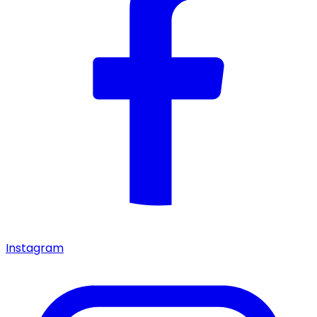
Instagram