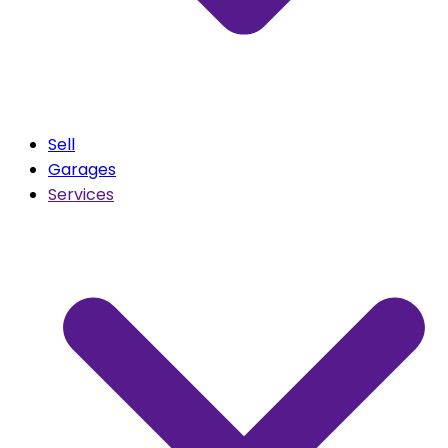
Sell
Garages
Services