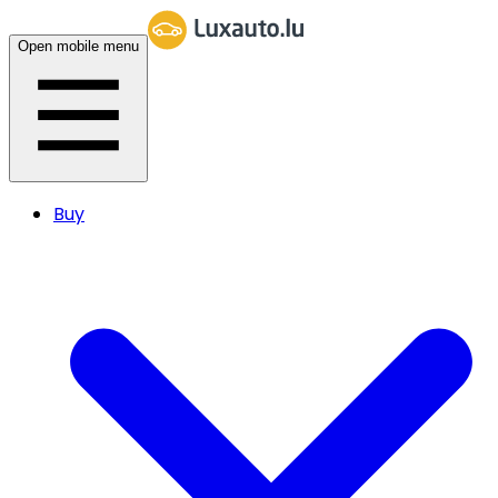
Open mobile menu
Buy