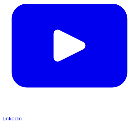
Linkedin