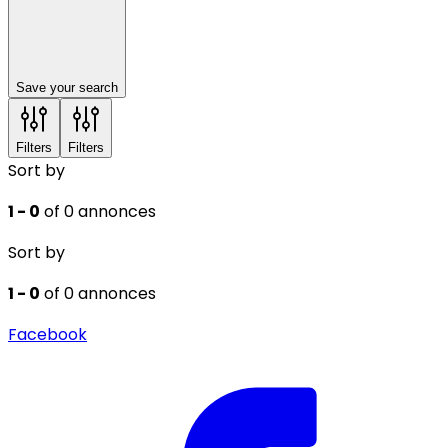
Save your search
Filters
Filters
Sort by
1 - 0
of 0 annonces
Sort by
1 - 0
of 0 annonces
Facebook