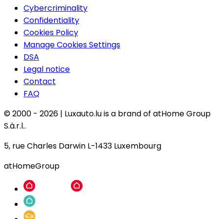
Cybercriminality
Confidentiality
Cookies Policy
Manage Cookies Settings
DSA
Legal notice
Contact
FAQ
© 2000 -
2026
|
Luxauto.lu is a brand of atHome Group
S.à.r.l..
5, rue Charles Darwin L-1433 Luxembourg
atHomeGroup