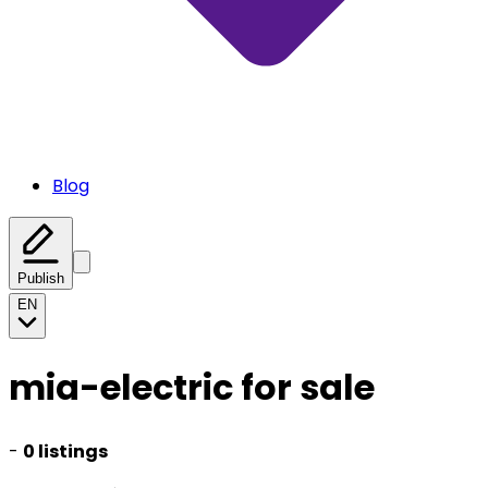
Blog
Publish
EN
mia-electric for sale
-
0 listings