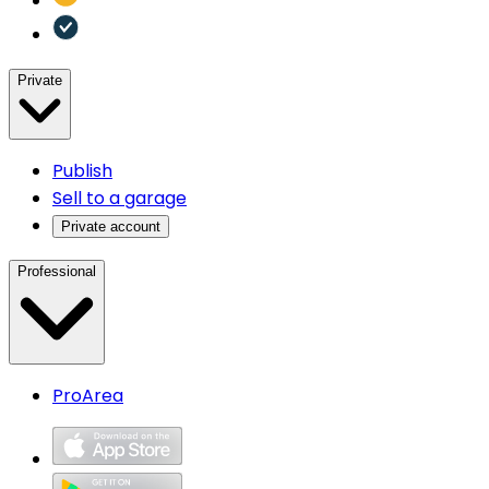
Private
Publish
Sell to a garage
Private account
Professional
ProArea