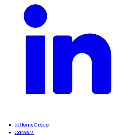
atHomeGroup
Careers