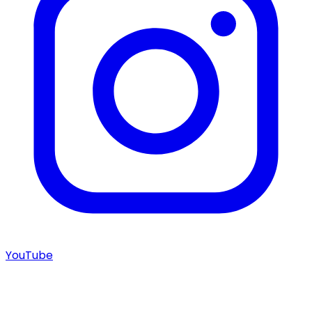
YouTube