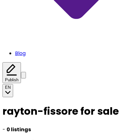
Blog
Publish
EN
rayton-fissore for sale
-
0 listings