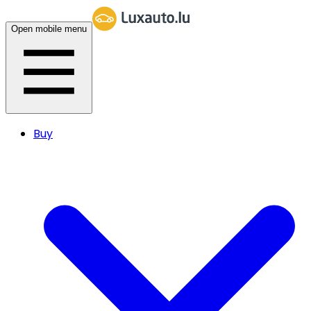
Open mobile menu
Buy