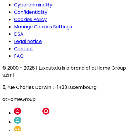
Cybercriminality
Confidentiality
Cookies Policy
Manage Cookies Settings
DSA
Legal notice
Contact
FAQ
© 2000 -
2026
|
Luxauto.lu is a brand of atHome Group
S.à.r.l..
5, rue Charles Darwin L-1433 Luxembourg
atHomeGroup