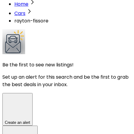
Home
Cars
rayton-fissore
Be the first to see new listings!
Set up an alert for this search and be the first to grab
the best deals in your inbox.
Create an alert