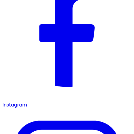
Instagram