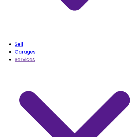
Sell
Garages
Services