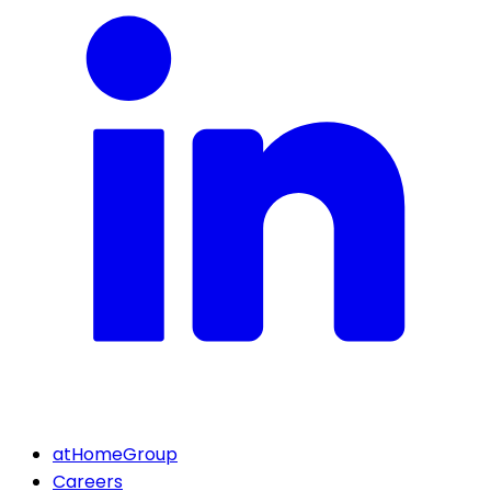
atHomeGroup
Careers