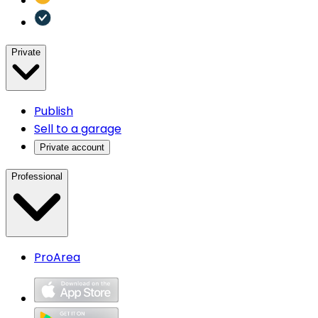
Private
Publish
Sell to a garage
Private account
Professional
ProArea