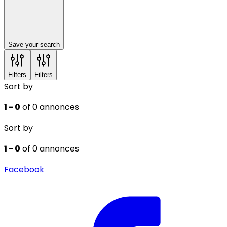
Save your search
Filters
Filters
Sort by
1 - 0
of 0 annonces
Sort by
1 - 0
of 0 annonces
Facebook