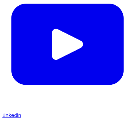
Linkedin